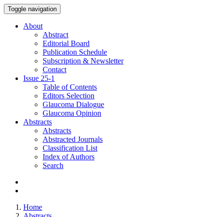
Toggle navigation
About
Abstract
Editorial Board
Publication Schedule
Subscription & Newsletter
Contact
Issue
25-1
Table of Contents
Editors Selection
Glaucoma Dialogue
Glaucoma Opinion
Abstracts
Abstracts
Abstracted Journals
Classification List
Index of Authors
Search
Home
Abstracts