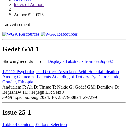
Index of Authors
Author #120975
advertisement
Gedef GM
1
Showing records 1 to 1 |
Display all abstracts from
Gedef GM
121112
Psychological Distress Associated With Suicidal Ideation
Among Glaucoma Patients Attending at Tertiary Eye Care Clinic,
Gondar, Ethiopia
Andualem F; Ali D; Tinsae T; Nakie G; Gedef GM; Demilew D;
Begashaw TD; Tegegn LF; Seid J
SAGE open nursing
2024; 10: 23779608241297299
Issue
25-1
Table of Contents
Editor's Selection