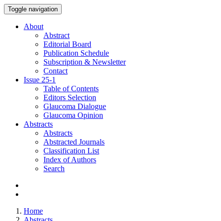
Toggle navigation
About
Abstract
Editorial Board
Publication Schedule
Subscription & Newsletter
Contact
Issue
25-1
Table of Contents
Editors Selection
Glaucoma Dialogue
Glaucoma Opinion
Abstracts
Abstracts
Abstracted Journals
Classification List
Index of Authors
Search
Home
Abstracts