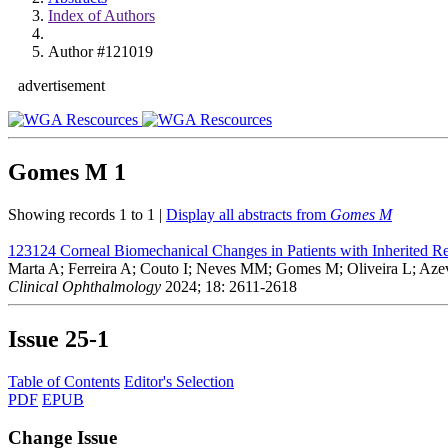
Index of Authors
Author #121019
advertisement
Gomes M
1
Showing records 1 to 1 |
Display all abstracts from
Gomes M
123124
Corneal Biomechanical Changes in Patients with Inherited Re
Marta A; Ferreira A; Couto I; Neves MM; Gomes M; Oliveira L; Aze
Clinical Ophthalmology
2024; 18: 2611-2618
Issue
25-1
Table of Contents
Editor's Selection
PDF
EPUB
Change Issue