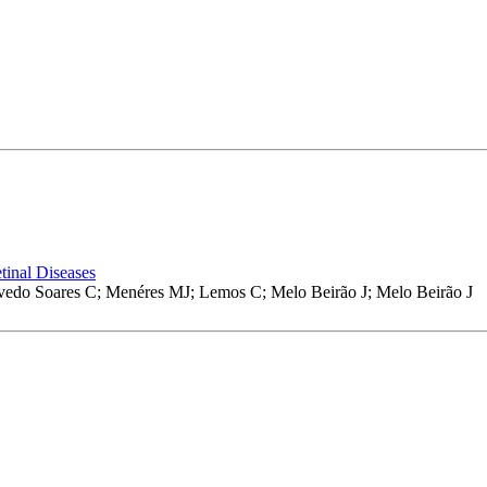
tinal Diseases
vedo Soares C; Menéres MJ; Lemos C; Melo Beirão J; Melo Beirão J