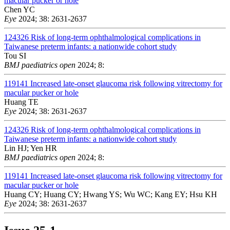
macular pucker or hole
Chen YC
Eye
2024; 38: 2631-2637
124326
Risk of long-term ophthalmological complications in
Taiwanese preterm infants: a nationwide cohort study
Tou SI
BMJ paediatrics open
2024; 8:
119141
Increased late-onset glaucoma risk following vitrectomy for
macular pucker or hole
Huang TE
Eye
2024; 38: 2631-2637
124326
Risk of long-term ophthalmological complications in
Taiwanese preterm infants: a nationwide cohort study
Lin HJ; Yen HR
BMJ paediatrics open
2024; 8:
119141
Increased late-onset glaucoma risk following vitrectomy for
macular pucker or hole
Huang CY; Huang CY; Hwang YS; Wu WC; Kang EY; Hsu KH
Eye
2024; 38: 2631-2637