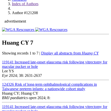
Index of Authors
Author #121208
advertisement
Huang CY
7
Showing records 1 to 7 |
Display all abstracts from
Huang CY
119141
Increased late-onset glaucoma risk following vitrectomy for
macular pucker or hole
Lee YS
Eye
2024; 38: 2631-2637
124326
Risk of long-term ophthalmological complications in
Taiwanese preterm infants: a nationwide cohort study
Huang CY; Huang CY
BMJ paediatrics open
2024; 8:
119141
Increased late-onset glaucoma risk following vitrectomy for