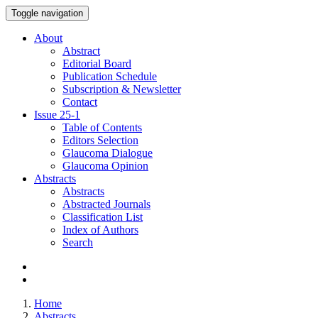
Toggle navigation
About
Abstract
Editorial Board
Publication Schedule
Subscription & Newsletter
Contact
Issue
25-1
Table of Contents
Editors Selection
Glaucoma Dialogue
Glaucoma Opinion
Abstracts
Abstracts
Abstracted Journals
Classification List
Index of Authors
Search
Home
Abstracts