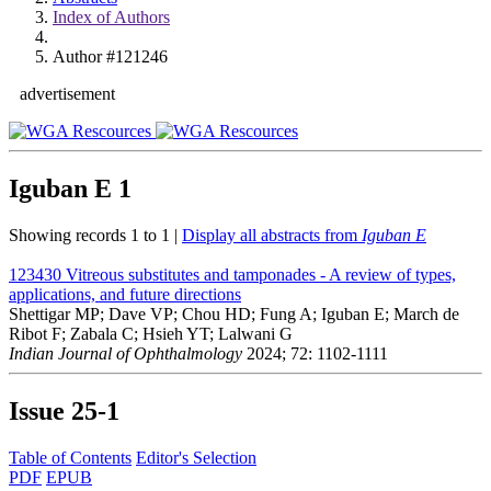
Index of Authors
Author #121246
advertisement
Iguban E
1
Showing records 1 to 1 |
Display all abstracts from
Iguban E
123430
Vitreous substitutes and tamponades - A review of types,
applications, and future directions
Shettigar MP; Dave VP; Chou HD; Fung A; Iguban E; March de
Ribot F; Zabala C; Hsieh YT; Lalwani G
Indian Journal of Ophthalmology
2024; 72: 1102-1111
Issue
25-1
Table of Contents
Editor's Selection
PDF
EPUB