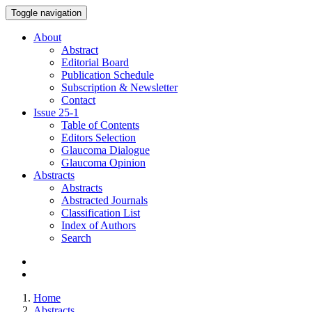
Toggle navigation
About
Abstract
Editorial Board
Publication Schedule
Subscription & Newsletter
Contact
Issue
25-1
Table of Contents
Editors Selection
Glaucoma Dialogue
Glaucoma Opinion
Abstracts
Abstracts
Abstracted Journals
Classification List
Index of Authors
Search
Home
Abstracts