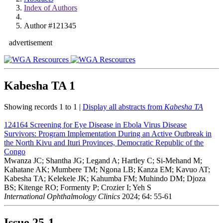
Index of Authors
Author #121345
advertisement
Kabesha TA
1
Showing records 1 to 1 |
Display all abstracts from
Kabesha TA
124164
Screening for Eye Disease in Ebola Virus Disease
Survivors: Program Implementation During an Active Outbreak in
the North Kivu and Ituri Provinces, Democratic Republic of the
Congo
Mwanza JC; Shantha JG; Legand A; Hartley C; Si-Mehand M;
Kahatane AK; Mumbere TM; Ngona LB; Kanza EM; Kavuo AT;
Kabesha TA; Kelekele JK; Kahumba FM; Muhindo DM; Djoza
BS; Kitenge RO; Formenty P; Crozier I; Yeh S
International Ophthalmology Clinics
2024; 64: 55-61
Issue
25-1