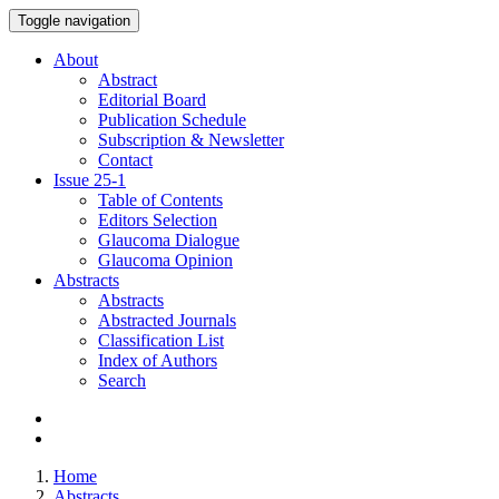
Toggle navigation
About
Abstract
Editorial Board
Publication Schedule
Subscription & Newsletter
Contact
Issue
25-1
Table of Contents
Editors Selection
Glaucoma Dialogue
Glaucoma Opinion
Abstracts
Abstracts
Abstracted Journals
Classification List
Index of Authors
Search
Home
Abstracts