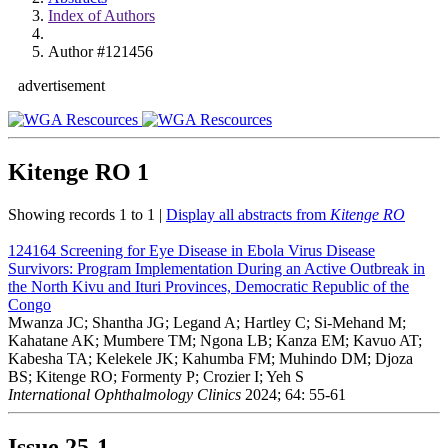
Index of Authors
Author #121456
advertisement
Kitenge RO
1
Showing records 1 to 1 |
Display all abstracts from
Kitenge RO
124164
Screening for Eye Disease in Ebola Virus Disease
Survivors: Program Implementation During an Active Outbreak in
the North Kivu and Ituri Provinces, Democratic Republic of the
Congo
Mwanza JC; Shantha JG; Legand A; Hartley C; Si-Mehand M;
Kahatane AK; Mumbere TM; Ngona LB; Kanza EM; Kavuo AT;
Kabesha TA; Kelekele JK; Kahumba FM; Muhindo DM; Djoza
BS; Kitenge RO; Formenty P; Crozier I; Yeh S
International Ophthalmology Clinics
2024; 64: 55-61
Issue
25-1