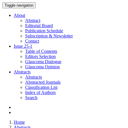
Toggle navigation
About
Abstract
Editorial Board
Publication Schedule
Subscription & Newsletter
Contact
Issue
25-1
Table of Contents
Editors Selection
Glaucoma Dialogue
Glaucoma Opinion
Abstracts
Abstracts
Abstracted Journals
Classification List
Index of Authors
Search
Home
Abstracts