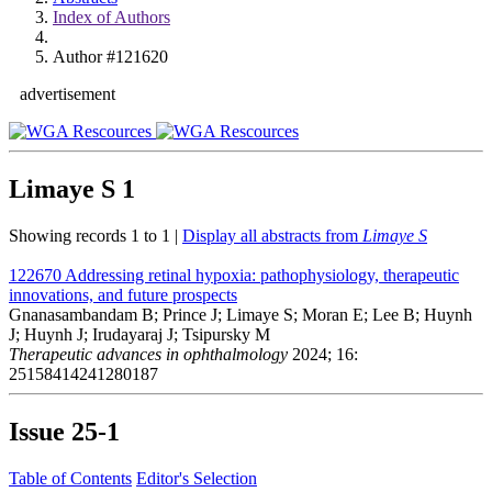
Index of Authors
Author #121620
advertisement
Limaye S
1
Showing records 1 to 1 |
Display all abstracts from
Limaye S
122670
Addressing retinal hypoxia: pathophysiology, therapeutic
innovations, and future prospects
Gnanasambandam B; Prince J; Limaye S; Moran E; Lee B; Huynh
J; Huynh J; Irudayaraj J; Tsipursky M
Therapeutic advances in ophthalmology
2024; 16:
25158414241280187
Issue
25-1
Table of Contents
Editor's Selection