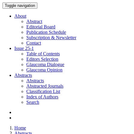
Toggle navigation
About
Abstract
Editorial Board
Publication Schedule
Subscription & Newsletter
Contact
Issue
25-1
Table of Contents
Editors Selection
Glaucoma Dialogue
Glaucoma Opinion
Abstracts
Abstracts
Abstracted Journals
Classification List
Index of Authors
Search
Home
Abstracts