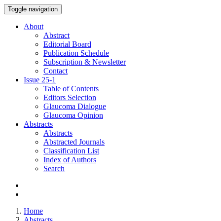
Toggle navigation
About
Abstract
Editorial Board
Publication Schedule
Subscription & Newsletter
Contact
Issue
25-1
Table of Contents
Editors Selection
Glaucoma Dialogue
Glaucoma Opinion
Abstracts
Abstracts
Abstracted Journals
Classification List
Index of Authors
Search
Home
Abstracts