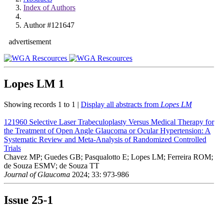
Index of Authors
Author #121647
advertisement
Lopes LM
1
Showing records 1 to 1 |
Display all abstracts from
Lopes LM
121960
Selective Laser Trabeculoplasty Versus Medical Therapy for
the Treatment of Open Angle Glaucoma or Ocular Hypertension: A
Systematic Review and Meta-Analysis of Randomized Controlled
Trials
Chavez MP; Guedes GB; Pasqualotto E; Lopes LM; Ferreira ROM;
de Souza ESMV; de Souza TT
Journal of Glaucoma
2024; 33: 973-986
Issue
25-1