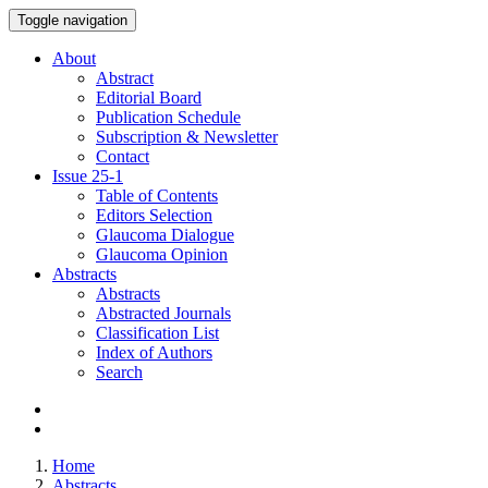
Toggle navigation
About
Abstract
Editorial Board
Publication Schedule
Subscription & Newsletter
Contact
Issue
25-1
Table of Contents
Editors Selection
Glaucoma Dialogue
Glaucoma Opinion
Abstracts
Abstracts
Abstracted Journals
Classification List
Index of Authors
Search
Home
Abstracts