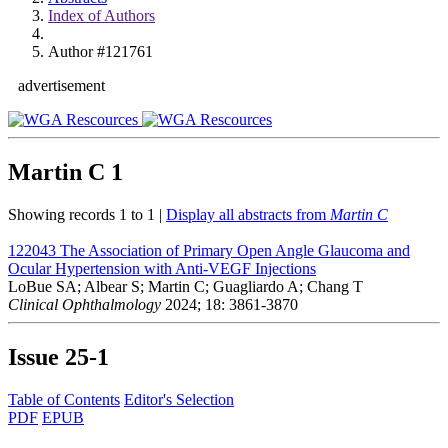
Index of Authors
Author #121761
advertisement
Martin C
1
Showing records 1 to 1 |
Display all abstracts from
Martin C
122043
The Association of Primary Open Angle Glaucoma and
Ocular Hypertension with Anti-VEGF Injections
LoBue SA; Albear S; Martin C; Guagliardo A; Chang T
Clinical Ophthalmology
2024; 18: 3861-3870
Issue
25-1
Table of Contents
Editor's Selection
PDF
EPUB