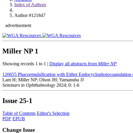
Index of Authors
Author #121847
advertisement
Miller NP
1
Showing records 1 to 1 |
Display all abstracts from
Miller NP
120655
Phacoemulsification with Either Endocyclophotocoagulation 
Lam H; Miller NP; Olson JH; Yamanuha JJ
Seminars in Ophthalmology
2024; 0: 1-6
Issue
25-1
Table of Contents
Editor's Selection
PDF
EPUB
Change Issue