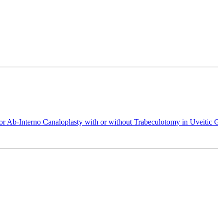
or Ab-Interno Canaloplasty with or without Trabeculotomy in Uveitic