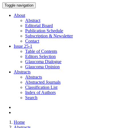
Toggle navigation
About
Abstract
Editorial Board
Publication Schedule
Subscription & Newsletter
Contact
Issue
25-1
Table of Contents
Editors Selection
Glaucoma Dialogue
Glaucoma Opinion
Abstracts
Abstracts
Abstracted Journals
Classification List
Index of Authors
Search
Home
Abstracts