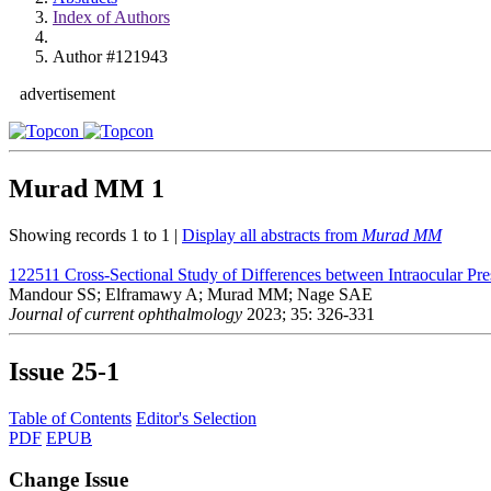
Index of Authors
Author #121943
advertisement
Murad MM
1
Showing records 1 to 1 |
Display all abstracts from
Murad MM
122511
Cross-Sectional Study of Differences between Intraocular Pr
Mandour SS; Elframawy A; Murad MM; Nage SAE
Journal of current ophthalmology
2023; 35: 326-331
Issue
25-1
Table of Contents
Editor's Selection
PDF
EPUB
Change Issue