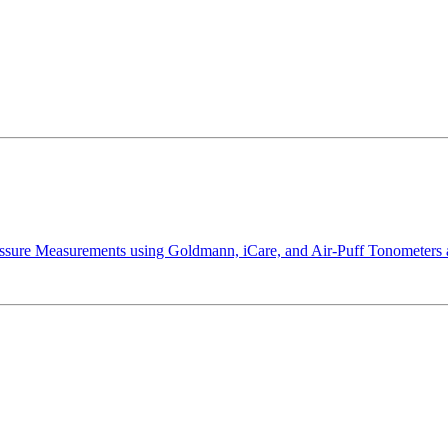
essure Measurements using Goldmann, iCare, and Air-Puff Tonometers a