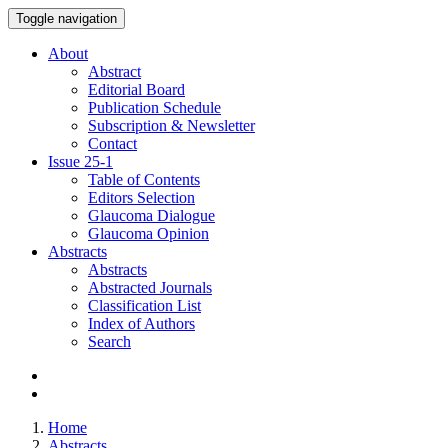
Toggle navigation
About
Abstract
Editorial Board
Publication Schedule
Subscription & Newsletter
Contact
Issue
25-1
Table of Contents
Editors Selection
Glaucoma Dialogue
Glaucoma Opinion
Abstracts
Abstracts
Abstracted Journals
Classification List
Index of Authors
Search
Home
Abstracts