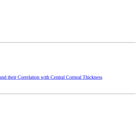
nd their Correlation with Central Corneal Thickness