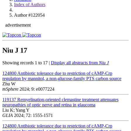
Index of Authors
Author #122054
advertisement
Niu J
17
Showing records 1 to 17 |
Display all abstracts from
Niu J
124800
Antibiotic tolerance due to restriction of cAMP-Crp
regulation by mannitol, a non-glucose-family PTS carbon source
Zhu W
mSphere
2024; 9: e0077224
119137
Remyelination-oriented clemastine treatment attenuates
neuropathies of optic nerve and retina in glaucoma
Liu K; Yang Y
GLIA
2024; 72: 1555-1571
124800
Antibiotic tolerance due to restriction of cAMP-Crp