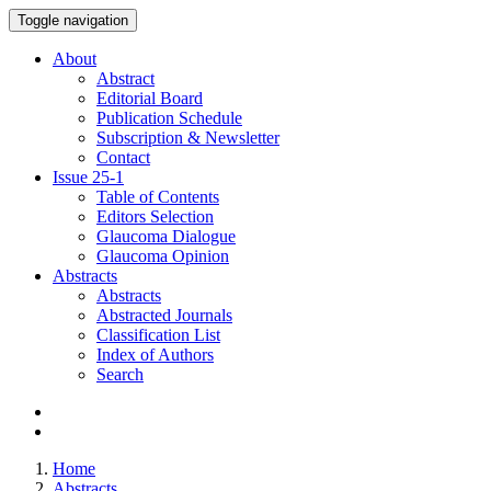
Toggle navigation
About
Abstract
Editorial Board
Publication Schedule
Subscription & Newsletter
Contact
Issue
25-1
Table of Contents
Editors Selection
Glaucoma Dialogue
Glaucoma Opinion
Abstracts
Abstracts
Abstracted Journals
Classification List
Index of Authors
Search
Home
Abstracts