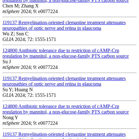
regulation by mannitol, a non-glucose-family PTS carbon source
Chen M; Zhang X
mSphere
2024; 9: e0077224
119137
Remyelination-oriented clemastine treatment attenuates
neuropathies of optic nerve and retina in glaucoma
Wu Z; Sun C
GLIA
2024; 72: 1555-1571
124800
Antibiotic tolerance due to restriction of cAMP-Crp
regulation by mannitol, a non-glucose-family PTS carbon source
Su J
mSphere
2024; 9: e0077224
119137
Remyelination-oriented clemastine treatment attenuates
neuropathies of optic nerve and retina in glaucoma
Su Y; Huang N
GLIA
2024; 72: 1555-1571
124800
Antibiotic tolerance due to restriction of cAMP-Crp
regulation by mannitol, a non-glucose-family PTS carbon source
Nong Y
mSphere
2024; 9: e0077224
119137
Remyelination-oriented clemastine treatment attenuates