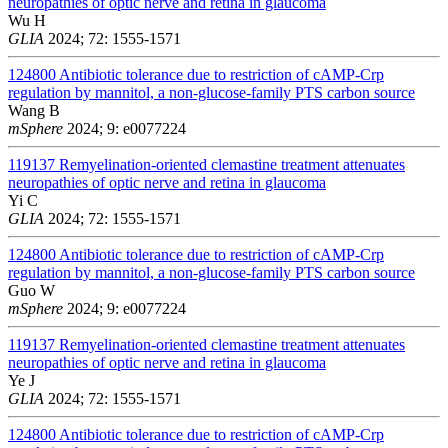
neuropathies of optic nerve and retina in glaucoma
Wu H
GLIA
2024; 72: 1555-1571
124800
Antibiotic tolerance due to restriction of cAMP-Crp
regulation by mannitol, a non-glucose-family PTS carbon source
Wang B
mSphere
2024; 9: e0077224
119137
Remyelination-oriented clemastine treatment attenuates
neuropathies of optic nerve and retina in glaucoma
Yi C
GLIA
2024; 72: 1555-1571
124800
Antibiotic tolerance due to restriction of cAMP-Crp
regulation by mannitol, a non-glucose-family PTS carbon source
Guo W
mSphere
2024; 9: e0077224
119137
Remyelination-oriented clemastine treatment attenuates
neuropathies of optic nerve and retina in glaucoma
Ye J
GLIA
2024; 72: 1555-1571
124800
Antibiotic tolerance due to restriction of cAMP-Crp