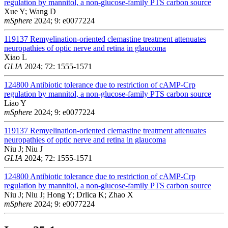
regulation by mannitol, a non-glucose-family PTS carbon source
Xue Y; Wang D
mSphere
2024; 9: e0077224
119137
Remyelination-oriented clemastine treatment attenuates
neuropathies of optic nerve and retina in glaucoma
Xiao L
GLIA
2024; 72: 1555-1571
124800
Antibiotic tolerance due to restriction of cAMP-Crp
regulation by mannitol, a non-glucose-family PTS carbon source
Liao Y
mSphere
2024; 9: e0077224
119137
Remyelination-oriented clemastine treatment attenuates
neuropathies of optic nerve and retina in glaucoma
Niu J; Niu J
GLIA
2024; 72: 1555-1571
124800
Antibiotic tolerance due to restriction of cAMP-Crp
regulation by mannitol, a non-glucose-family PTS carbon source
Niu J; Niu J; Hong Y; Drlica K; Zhao X
mSphere
2024; 9: e0077224