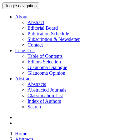
Toggle navigation
About
Abstract
Editorial Board
Publication Schedule
Subscription & Newsletter
Contact
Issue
25-1
Table of Contents
Editors Selection
Glaucoma Dialogue
Glaucoma Opinion
Abstracts
Abstracts
Abstracted Journals
Classification List
Index of Authors
Search
Home
Abstracts