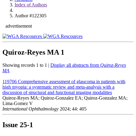
Index of Authors
Author #122305
advertisement
Quiroz-Reyes MA
1
Showing records 1 to 1 |
Display all abstracts from
Quiroz-Reyes
MA
119706
Comprehensive assessment of glaucoma in patients with
high myopia: a systematic review and meta-analysis with a
discussion of structural and functional imaging modalities
Quiroz-Reyes MA; Quiroz-Gonzalez EA; Quiroz-Gonzalez MA;
Lima-Gomez V
International Ophthalmology
2024; 44: 405
Issue
25-1