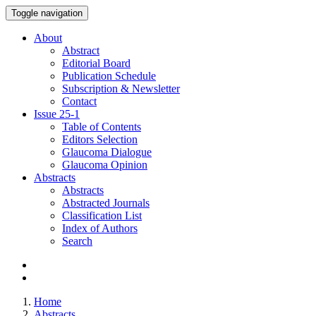
Toggle navigation
About
Abstract
Editorial Board
Publication Schedule
Subscription & Newsletter
Contact
Issue
25-1
Table of Contents
Editors Selection
Glaucoma Dialogue
Glaucoma Opinion
Abstracts
Abstracts
Abstracted Journals
Classification List
Index of Authors
Search
Home
Abstracts