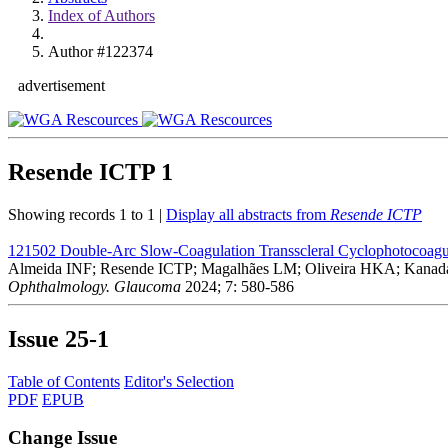
Index of Authors
Author #122374
advertisement
Resende ICTP
1
Showing records 1 to 1 |
Display all abstracts from
Resende ICTP
121502
Double-Arc Slow-Coagulation Transscleral Cyclophotocoagul
Almeida INF; Resende ICTP; Magalhães LM; Oliveira HKA; Kanada
Ophthalmology. Glaucoma
2024; 7: 580-586
Issue
25-1
Table of Contents
Editor's Selection
PDF
EPUB
Change Issue