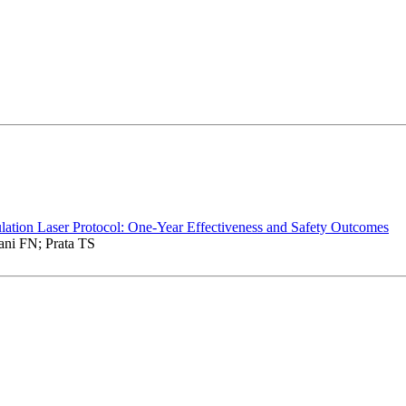
ation Laser Protocol: One-Year Effectiveness and Safety Outcomes
ni FN; Prata TS