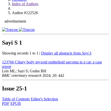
Index of Authors
Author #122526
advertisement
Sayi S
1
Showing records 1 to 1 |
Display all abstracts from
Sayi S
123766
Ciliary body myxoid epithelioid sarcoma in a cat: a case
report
Leis ML; Sayi S; Grahn BH
BMC veterinary research
2024; 20: 442
Issue
25-1
Table of Contents
Editor's Selection
PDF
EPUB