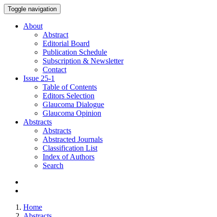
Toggle navigation
About
Abstract
Editorial Board
Publication Schedule
Subscription & Newsletter
Contact
Issue
25-1
Table of Contents
Editors Selection
Glaucoma Dialogue
Glaucoma Opinion
Abstracts
Abstracts
Abstracted Journals
Classification List
Index of Authors
Search
Home
Abstracts