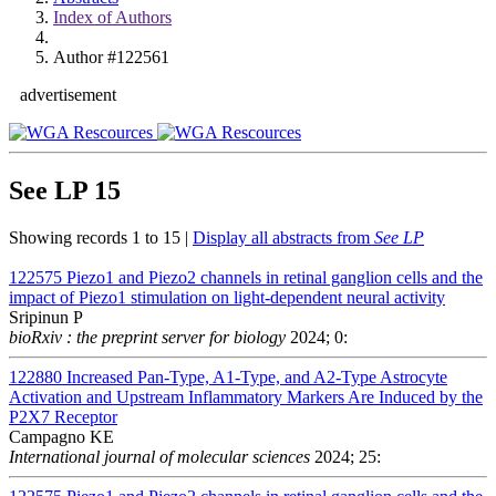
Index of Authors
Author #122561
advertisement
See LP
15
Showing records 1 to 15 |
Display all abstracts from
See LP
122575
Piezo1 and Piezo2 channels in retinal ganglion cells and the
impact of Piezo1 stimulation on light-dependent neural activity
Sripinun P
bioRxiv : the preprint server for biology
2024; 0:
122880
Increased Pan-Type, A1-Type, and A2-Type Astrocyte
Activation and Upstream Inflammatory Markers Are Induced by the
P2X7 Receptor
Campagno KE
International journal of molecular sciences
2024; 25: