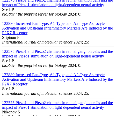
122575
Piezo1 and Piezo2 channels in retinal ganglion cells and the
impact of Piezo1 stimulation on light-dependent neural activity
See LP
bioRxiv : the preprint server for biology
2024; 0:
122880
Increased Pan-Type, A1-Type, and A2-Type Astrocyte
Activation and Upstream Inflammatory Markers Are Induced by the
P2X7 Receptor
Sripinun P
International journal of molecular sciences
2024; 25:
122575
Piezo1 and Piezo2 channels in retinal ganglion cells and the
impact of Piezo1 stimulation on light-dependent neural activity
See LP
bioRxiv : the preprint server for biology
2024; 0:
122880
Increased Pan-Type, A1-Type, and A2-Type Astrocyte
Activation and Upstream Inflammatory Markers Are Induced by the
P2X7 Receptor
See LP
International journal of molecular sciences
2024; 25:
122575
Piezo1 and Piezo2 channels in retinal ganglion cells and the
impact of Piezo1 stimulation on light-dependent neural activity
Nikonov S