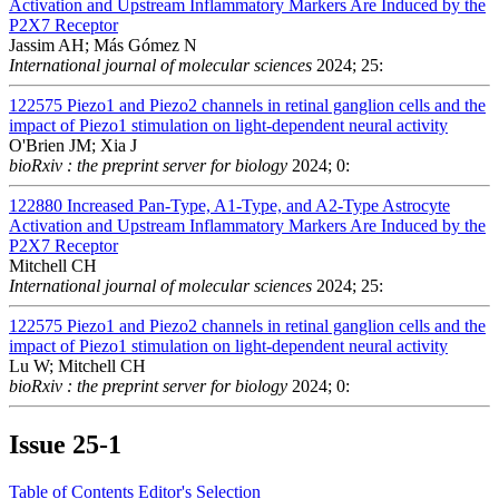
Activation and Upstream Inflammatory Markers Are Induced by the
P2X7 Receptor
Jassim AH; Más Gómez N
International journal of molecular sciences
2024; 25:
122575
Piezo1 and Piezo2 channels in retinal ganglion cells and the
impact of Piezo1 stimulation on light-dependent neural activity
O'Brien JM; Xia J
bioRxiv : the preprint server for biology
2024; 0:
122880
Increased Pan-Type, A1-Type, and A2-Type Astrocyte
Activation and Upstream Inflammatory Markers Are Induced by the
P2X7 Receptor
Mitchell CH
International journal of molecular sciences
2024; 25:
122575
Piezo1 and Piezo2 channels in retinal ganglion cells and the
impact of Piezo1 stimulation on light-dependent neural activity
Lu W; Mitchell CH
bioRxiv : the preprint server for biology
2024; 0:
Issue
25-1
Table of Contents
Editor's Selection