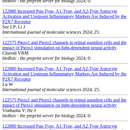
bioRxiv : the preprint server for biology
2024; 0:
122880
Increased Pan-Type, A1-Type, and A2-Type Astrocyte
Activation and Upstream Inflammatory Markers Are Induced by the
P2X7 Receptor
See LP; Li J
International journal of molecular sciences
2024; 25:
122575
Piezo1 and Piezo2 channels in retinal ganglion cells and the
impact of Piezo1 stimulation on light-dependent neural activity
Chavali VRM
bioRxiv : the preprint server for biology
2024; 0:
122880
Increased Pan-Type, A1-Type, and A2-Type Astrocyte
Activation and Upstream Inflammatory Markers Are Induced by the
P2X7 Receptor
Lu W
International journal of molecular sciences
2024; 25:
122575
Piezo1 and Piezo2 channels in retinal ganglion cells and the
impact of Piezo1 stimulation on light-dependent neural activity
Vrathasha V; He J
bioRxiv : the preprint server for biology
2024; 0:
122880
Increased Pan-Type, A1-Type, and A2-Type Astrocyte