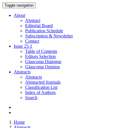
Toggle navigation
About
Abstract
Editorial Board
Publication Schedule
Subscription & Newsletter
Contact
Issue
25-1
Table of Contents
Editors Selection
Glaucoma Dialogue
Glaucoma Opinion
Abstracts
Abstracts
Abstracted Journals
Classification List
Index of Authors
Search
Home
Abstracts