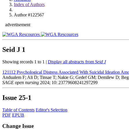
Index of Authors
Author #122567
advertisement
Seid J
1
Showing records 1 to 1 |
Display all abstracts from
Seid J
121112
Psychological Distress Associated With Suicidal Ideation Am
Andualem F; Ali D; Tinsae T; Nakie G; Gedef GM; Demilew D; Beg
SAGE open nursing
2024; 10: 23779608241297299
Issue
25-1
Table of Contents
Editor's Selection
PDF
EPUB
Change Issue