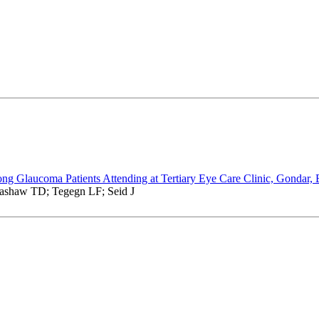
ong Glaucoma Patients Attending at Tertiary Eye Care Clinic, Gondar, 
ashaw TD; Tegegn LF; Seid J