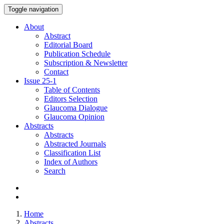
Toggle navigation
About
Abstract
Editorial Board
Publication Schedule
Subscription & Newsletter
Contact
Issue
25-1
Table of Contents
Editors Selection
Glaucoma Dialogue
Glaucoma Opinion
Abstracts
Abstracts
Abstracted Journals
Classification List
Index of Authors
Search
Home
Abstracts