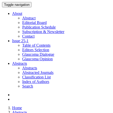
Toggle navigation
About
Abstract
Editorial Board
Publication Schedule
Subscription & Newsletter
Contact
Issue
25-1
Table of Contents
Editors Selection
Glaucoma Dialogue
Glaucoma Opinion
Abstracts
Abstracts
Abstracted Journals
Classification List
Index of Authors
Search
Home
Abstracts