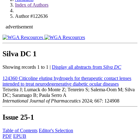
Index of Authors
Author #122636
advertisement
Silva DC
1
Showing records 1 to 1 |
Display all abstracts from
Silva DC
124360
Citicoline eluting hydrogels for therapeutic contact lenses
intended to treat neurodegenerative diabetic ocular diseases
Teixeira J; Lumack do Monte Z; Tenreiro S; Salema-Oom M; Silva
DC; Saramago B; Paula Serro A
International Journal of Pharmaceutics
2024; 667: 124908
Issue
25-1
Table of Contents
Editor's Selection
PDF
EPUB