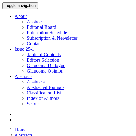
Toggle navigation
About
Abstract
Editorial Board
Publication Schedule
Subscription & Newsletter
Contact
Issue
25-1
Table of Contents
Editors Selection
Glaucoma Dialogue
Glaucoma Opinion
Abstracts
Abstracts
Abstracted Journals
Classification List
Index of Authors
Search
Home
Abstracts