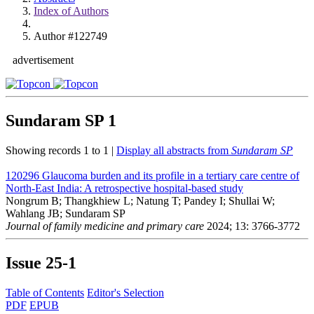
Index of Authors
Author #122749
advertisement
Sundaram SP
1
Showing records 1 to 1 |
Display all abstracts from
Sundaram SP
120296
Glaucoma burden and its profile in a tertiary care centre of
North-East India: A retrospective hospital-based study
Nongrum B; Thangkhiew L; Natung T; Pandey I; Shullai W;
Wahlang JB; Sundaram SP
Journal of family medicine and primary care
2024; 13: 3766-3772
Issue
25-1
Table of Contents
Editor's Selection
PDF
EPUB