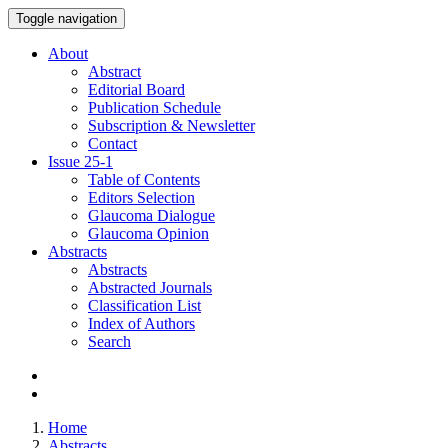
Toggle navigation
About
Abstract
Editorial Board
Publication Schedule
Subscription & Newsletter
Contact
Issue
25-1
Table of Contents
Editors Selection
Glaucoma Dialogue
Glaucoma Opinion
Abstracts
Abstracts
Abstracted Journals
Classification List
Index of Authors
Search
Home
Abstracts