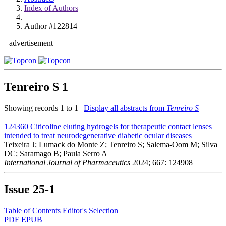
Index of Authors
Author #122814
advertisement
Tenreiro S
1
Showing records 1 to 1 |
Display all abstracts from
Tenreiro S
124360
Citicoline eluting hydrogels for therapeutic contact lenses
intended to treat neurodegenerative diabetic ocular diseases
Teixeira J; Lumack do Monte Z; Tenreiro S; Salema-Oom M; Silva
DC; Saramago B; Paula Serro A
International Journal of Pharmaceutics
2024; 667: 124908
Issue
25-1
Table of Contents
Editor's Selection
PDF
EPUB