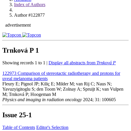
Index of Authors
Author #122877
advertisement
Trnková P
1
Showing records 1 to 1 |
Display all abstracts from
Trnková P
122973
Comparison of stereotactic radiotherapy and protons for
uveal melanoma patients
Fleury E; Pignol JP; Kiliç E; Milder M; van Rij C; Naus N;
Yavuzyigitoglu S; den Toom W; Zolnay A; Spruijt K; van Vulpen
M; Trnková P; Hoogeman M
Physics and imaging in radiation oncology
2024; 31: 100605
Issue
25-1
Table of Contents
Editor's Selection