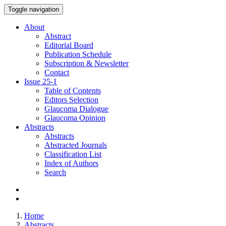
Toggle navigation
About
Abstract
Editorial Board
Publication Schedule
Subscription & Newsletter
Contact
Issue
25-1
Table of Contents
Editors Selection
Glaucoma Dialogue
Glaucoma Opinion
Abstracts
Abstracts
Abstracted Journals
Classification List
Index of Authors
Search
Home
Abstracts