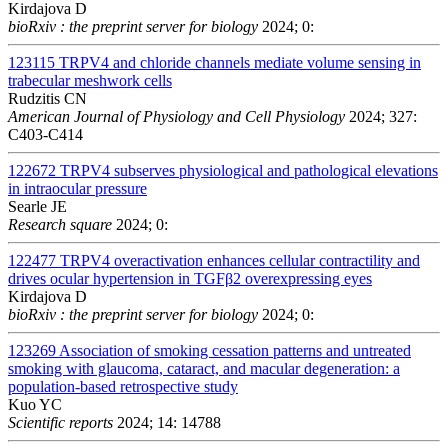
Kirdajova D
bioRxiv : the preprint server for biology
2024; 0:
123115
TRPV4 and chloride channels mediate volume sensing in
trabecular meshwork cells
Rudzitis CN
American Journal of Physiology and Cell Physiology
2024; 327:
C403-C414
122672
TRPV4 subserves physiological and pathological elevations
in intraocular pressure
Searle JE
Research square
2024; 0:
122477
TRPV4 overactivation enhances cellular contractility and
drives ocular hypertension in TGFβ2 overexpressing eyes
Kirdajova D
bioRxiv : the preprint server for biology
2024; 0:
123269
Association of smoking cessation patterns and untreated
smoking with glaucoma, cataract, and macular degeneration: a
population-based retrospective study
Kuo YC
Scientific reports
2024; 14: 14788