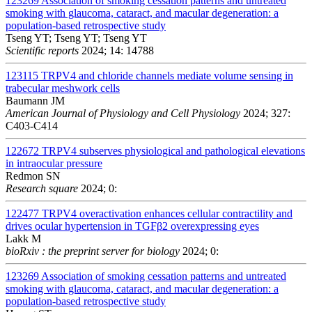
123269
Association of smoking cessation patterns and untreated
smoking with glaucoma, cataract, and macular degeneration: a
population-based retrospective study
Tseng YT; Tseng YT; Tseng YT
Scientific reports
2024; 14: 14788
123115
TRPV4 and chloride channels mediate volume sensing in
trabecular meshwork cells
Baumann JM
American Journal of Physiology and Cell Physiology
2024; 327:
C403-C414
122672
TRPV4 subserves physiological and pathological elevations
in intraocular pressure
Redmon SN
Research square
2024; 0:
122477
TRPV4 overactivation enhances cellular contractility and
drives ocular hypertension in TGFβ2 overexpressing eyes
Lakk M
bioRxiv : the preprint server for biology
2024; 0:
123269
Association of smoking cessation patterns and untreated
smoking with glaucoma, cataract, and macular degeneration: a
population-based retrospective study