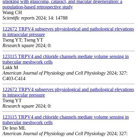
smoking with glaucoma, cataract, and macular degeneration: a
population-based retrospective study
Wang CH
Scientific reports
2024; 14: 14788
122672
TRPV4 subserves physiological and pathological elevations
in intraocular pressure
Tseng YT; Tseng YT
Research square
2024; 0:
123115
TRPV4 and chloride channels mediate volume sensing in
trabecular meshwork cells
Lakk M
American Journal of Physiology and Cell Physiology
2024; 327:
C403-C414
122672
TRPV4 subserves physiological and pathological elevations
in intraocular pressure
Tseng YT
Research square
2024; 0:
123115
TRPV4 and chloride channels mediate volume sensing in
trabecular meshwork cells
De Ieso ML
American Journal of Physiology and Cell Physiology
2024; 327: