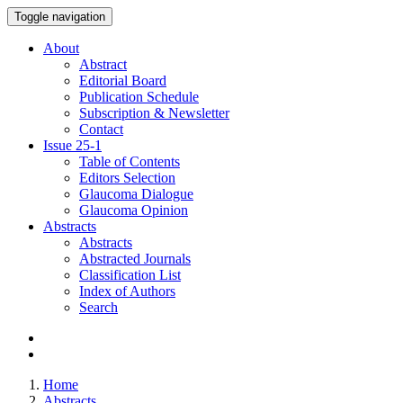
Toggle navigation
About
Abstract
Editorial Board
Publication Schedule
Subscription & Newsletter
Contact
Issue
25-1
Table of Contents
Editors Selection
Glaucoma Dialogue
Glaucoma Opinion
Abstracts
Abstracts
Abstracted Journals
Classification List
Index of Authors
Search
Home
Abstracts