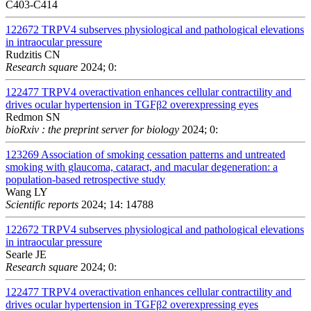
C403-C414
122672
TRPV4 subserves physiological and pathological elevations
in intraocular pressure
Rudzitis CN
Research square
2024; 0:
122477
TRPV4 overactivation enhances cellular contractility and
drives ocular hypertension in TGFβ2 overexpressing eyes
Redmon SN
bioRxiv : the preprint server for biology
2024; 0:
123269
Association of smoking cessation patterns and untreated
smoking with glaucoma, cataract, and macular degeneration: a
population-based retrospective study
Wang LY
Scientific reports
2024; 14: 14788
122672
TRPV4 subserves physiological and pathological elevations
in intraocular pressure
Searle JE
Research square
2024; 0:
122477
TRPV4 overactivation enhances cellular contractility and
drives ocular hypertension in TGFβ2 overexpressing eyes