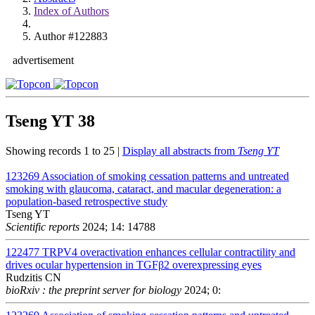
Index of Authors
Author #122883
advertisement
Tseng YT
38
Showing records 1 to 25 |
Display all abstracts from
Tseng YT
123269
Association of smoking cessation patterns and untreated
smoking with glaucoma, cataract, and macular degeneration: a
population-based retrospective study
Tseng YT
Scientific reports
2024; 14: 14788
122477
TRPV4 overactivation enhances cellular contractility and
drives ocular hypertension in TGFβ2 overexpressing eyes
Rudzitis CN
bioRxiv : the preprint server for biology
2024; 0: