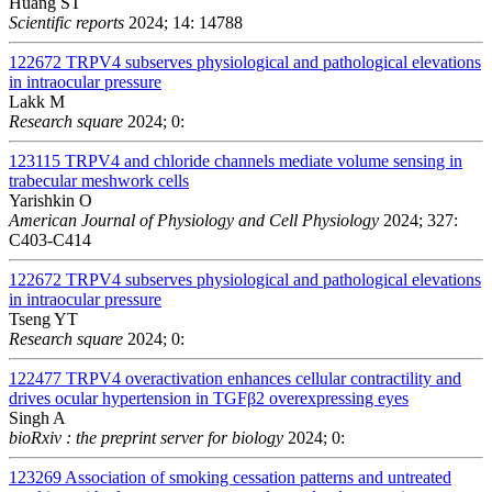
Huang ST
Scientific reports
2024; 14: 14788
122672
TRPV4 subserves physiological and pathological elevations
in intraocular pressure
Lakk M
Research square
2024; 0:
123115
TRPV4 and chloride channels mediate volume sensing in
trabecular meshwork cells
Yarishkin O
American Journal of Physiology and Cell Physiology
2024; 327:
C403-C414
122672
TRPV4 subserves physiological and pathological elevations
in intraocular pressure
Tseng YT
Research square
2024; 0:
122477
TRPV4 overactivation enhances cellular contractility and
drives ocular hypertension in TGFβ2 overexpressing eyes
Singh A
bioRxiv : the preprint server for biology
2024; 0:
123269
Association of smoking cessation patterns and untreated