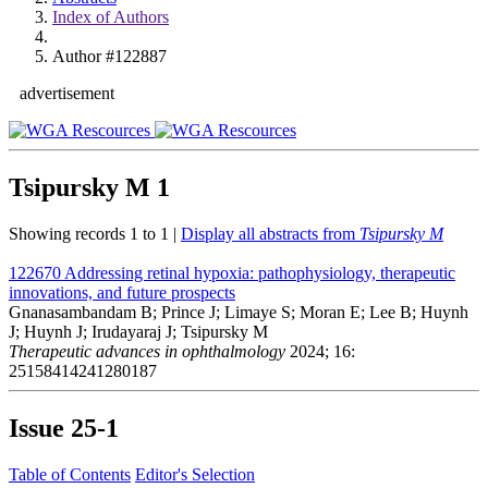
Index of Authors
Author #122887
advertisement
Tsipursky M
1
Showing records 1 to 1 |
Display all abstracts from
Tsipursky M
122670
Addressing retinal hypoxia: pathophysiology, therapeutic
innovations, and future prospects
Gnanasambandam B; Prince J; Limaye S; Moran E; Lee B; Huynh
J; Huynh J; Irudayaraj J; Tsipursky M
Therapeutic advances in ophthalmology
2024; 16:
25158414241280187
Issue
25-1
Table of Contents
Editor's Selection