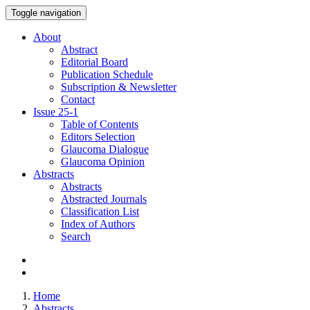
Toggle navigation
About
Abstract
Editorial Board
Publication Schedule
Subscription & Newsletter
Contact
Issue
25-1
Table of Contents
Editors Selection
Glaucoma Dialogue
Glaucoma Opinion
Abstracts
Abstracts
Abstracted Journals
Classification List
Index of Authors
Search
Home
Abstracts