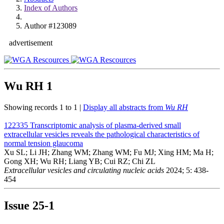
Index of Authors
Author #123089
advertisement
Wu RH
1
Showing records 1 to 1 |
Display all abstracts from
Wu RH
122335
Transcriptomic analysis of plasma-derived small
extracellular vesicles reveals the pathological characteristics of
normal tension glaucoma
Xu SL; Li JH; Zhang WM; Zhang WM; Fu MJ; Xing HM; Ma H;
Gong XH; Wu RH; Liang YB; Cui RZ; Chi ZL
Extracellular vesicles and circulating nucleic acids
2024; 5: 438-
454
Issue
25-1