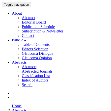
Toggle navigation
About
Abstract
Editorial Board
Publication Schedule
Subscription & Newsletter
Contact
Issue
25-1
Table of Contents
Editors Selection
Glaucoma Dialogue
Glaucoma Opinion
Abstracts
Abstracts
Abstracted Journals
Classification List
Index of Authors
Search
Home
Abstracts