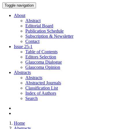
Toggle navigation
About
Abstract
Editorial Board
Publication Schedule
Subscription & Newsletter
Contact
Issue
25-1
Table of Contents
Editors Selection
Glaucoma Dialogue
Glaucoma Opinion
Abstracts
Abstracts
Abstracted Journals
Classification List
Index of Authors
Search
Home
Abstracts