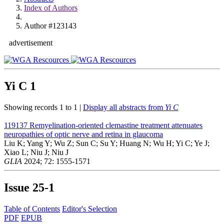
Index of Authors
Author #123143
advertisement
Yi C
1
Showing records 1 to 1 |
Display all abstracts from
Yi C
119137
Remyelination-oriented clemastine treatment attenuates
neuropathies of optic nerve and retina in glaucoma
Liu K; Yang Y; Wu Z; Sun C; Su Y; Huang N; Wu H; Yi C; Ye J;
Xiao L; Niu J; Niu J
GLIA
2024; 72: 1555-1571
Issue
25-1
Table of Contents
Editor's Selection
PDF
EPUB