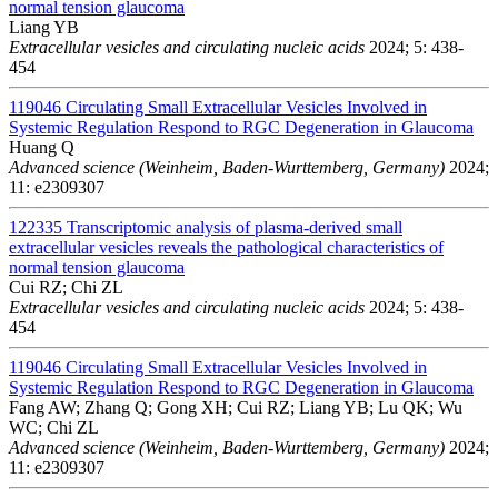
normal tension glaucoma
Liang YB
Extracellular vesicles and circulating nucleic acids
2024; 5: 438-
454
119046
Circulating Small Extracellular Vesicles Involved in
Systemic Regulation Respond to RGC Degeneration in Glaucoma
Huang Q
Advanced science (Weinheim, Baden-Wurttemberg, Germany)
2024;
11: e2309307
122335
Transcriptomic analysis of plasma-derived small
extracellular vesicles reveals the pathological characteristics of
normal tension glaucoma
Cui RZ; Chi ZL
Extracellular vesicles and circulating nucleic acids
2024; 5: 438-
454
119046
Circulating Small Extracellular Vesicles Involved in
Systemic Regulation Respond to RGC Degeneration in Glaucoma
Fang AW; Zhang Q; Gong XH; Cui RZ; Liang YB; Lu QK; Wu
WC; Chi ZL
Advanced science (Weinheim, Baden-Wurttemberg, Germany)
2024;
11: e2309307