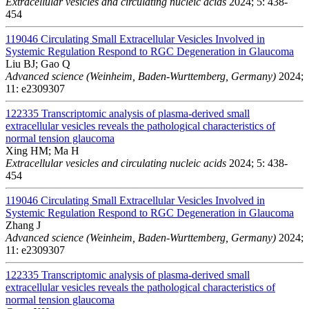
Extracellular vesicles and circulating nucleic acids
2024; 5: 438-
454
119046
Circulating Small Extracellular Vesicles Involved in
Systemic Regulation Respond to RGC Degeneration in Glaucoma
Liu BJ; Gao Q
Advanced science (Weinheim, Baden-Wurttemberg, Germany)
2024;
11: e2309307
122335
Transcriptomic analysis of plasma-derived small
extracellular vesicles reveals the pathological characteristics of
normal tension glaucoma
Xing HM; Ma H
Extracellular vesicles and circulating nucleic acids
2024; 5: 438-
454
119046
Circulating Small Extracellular Vesicles Involved in
Systemic Regulation Respond to RGC Degeneration in Glaucoma
Zhang J
Advanced science (Weinheim, Baden-Wurttemberg, Germany)
2024;
11: e2309307
122335
Transcriptomic analysis of plasma-derived small
extracellular vesicles reveals the pathological characteristics of
normal tension glaucoma