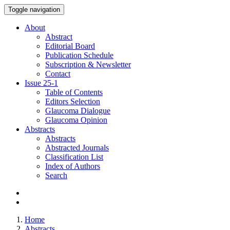
Toggle navigation
About
Abstract
Editorial Board
Publication Schedule
Subscription & Newsletter
Contact
Issue
25-1
Table of Contents
Editors Selection
Glaucoma Dialogue
Glaucoma Opinion
Abstracts
Abstracts
Abstracted Journals
Classification List
Index of Authors
Search
Home
Abstracts