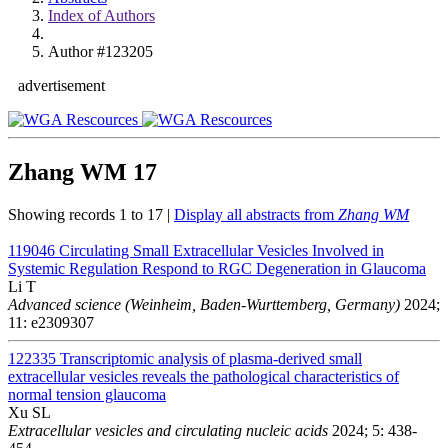
Index of Authors
Author #123205
advertisement
Zhang WM
17
Showing records 1 to 17 |
Display all abstracts from
Zhang WM
119046
Circulating Small Extracellular Vesicles Involved in
Systemic Regulation Respond to RGC Degeneration in Glaucoma
Li T
Advanced science (Weinheim, Baden-Wurttemberg, Germany)
2024;
11: e2309307
122335
Transcriptomic analysis of plasma-derived small
extracellular vesicles reveals the pathological characteristics of
normal tension glaucoma
Xu SL
Extracellular vesicles and circulating nucleic acids
2024; 5: 438-