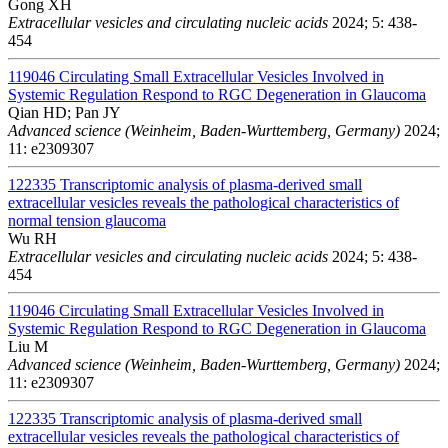
Gong XH
Extracellular vesicles and circulating nucleic acids
2024; 5: 438-
454
119046
Circulating Small Extracellular Vesicles Involved in
Systemic Regulation Respond to RGC Degeneration in Glaucoma
Qian HD; Pan JY
Advanced science (Weinheim, Baden-Wurttemberg, Germany)
2024;
11: e2309307
122335
Transcriptomic analysis of plasma-derived small
extracellular vesicles reveals the pathological characteristics of
normal tension glaucoma
Wu RH
Extracellular vesicles and circulating nucleic acids
2024; 5: 438-
454
119046
Circulating Small Extracellular Vesicles Involved in
Systemic Regulation Respond to RGC Degeneration in Glaucoma
Liu M
Advanced science (Weinheim, Baden-Wurttemberg, Germany)
2024;
11: e2309307
122335
Transcriptomic analysis of plasma-derived small
extracellular vesicles reveals the pathological characteristics of