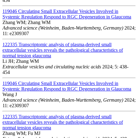
454
119046
Circulating Small Extracellular Vesicles Involved in
Systemic Regulation Respond to RGC Degeneration in Glaucoma
Zhang WM; Zhang WM
Advanced science (Weinheim, Baden-Wurttemberg, Germany)
2024;
11: e2309307
122335
Transcriptomic analysis of plasma-derived small
extracellular vesicles reveals the pathological characteristics of
normal tension glaucoma
Li JH; Zhang WM
Extracellular vesicles and circulating nucleic acids
2024; 5: 438-
454
119046
Circulating Small Extracellular Vesicles Involved in
Systemic Regulation Respond to RGC Degeneration in Glaucoma
Wang J
Advanced science (Weinheim, Baden-Wurttemberg, Germany)
2024;
11: e2309307
122335
Transcriptomic analysis of plasma-derived small
extracellular vesicles reveals the pathological characteristics of
normal tension glaucoma
Zhang WM; Fu MJ