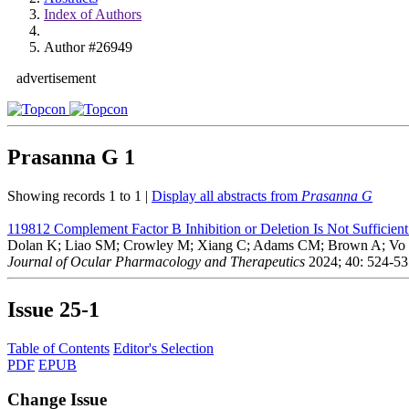
Index of Authors
Author #26949
advertisement
Prasanna G
1
Showing records 1 to 1 |
Display all abstracts from
Prasanna G
119812
Complement Factor B Inhibition or Deletion Is Not Sufficie
Dolan K; Liao SM; Crowley M; Xiang C; Adams CM; Brown A; Vo 
Journal of Ocular Pharmacology and Therapeutics
2024; 40: 524-53
Issue
25-1
Table of Contents
Editor's Selection
PDF
EPUB
Change Issue