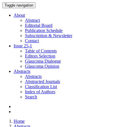
Toggle navigation
About
Abstract
Editorial Board
Publication Schedule
Subscription & Newsletter
Contact
Issue
25-1
Table of Contents
Editors Selection
Glaucoma Dialogue
Glaucoma Opinion
Abstracts
Abstracts
Abstracted Journals
Classification List
Index of Authors
Search
Home
Abstracts