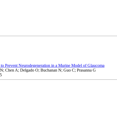
nt to Prevent Neurodegeneration in a Murine Model of Glaucoma
N; Chen A; Delgado O; Buchanan N; Guo C; Prasanna G
5