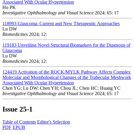
Associated With Ocular Hypertension
Ho PK
Investigative Ophthalmology and Visual Science
2024; 65: 17
118993
Glaucoma: Current and New Therapeutic Approaches
Lu DW
Biomedicines
2024; 12:
119183
Unveiling Novel Structural Biomarkers for the Diagnosis of
Glaucoma
Lu DW
Biomedicines
2024; 12:
124419
Activation of the ROCK/MYLK Pathway Affects Complex
Molecular and Morphological Changes of the Trabecular Meshwork
Associated With Ocular Hypertension
Chen YG; Lu DW; Chen YH; Chou JL; Chen HC; Huang YC
Investigative Ophthalmology and Visual Science
2024; 65: 17
Issue
25-1
Table of Contents
Editor's Selection
PDF
EPUB