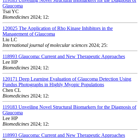
119183
Unveiling Novel Structural Biomarkers for the Diagnosis of
Glaucoma
Tsai YC
Biomedicines
2024; 12:
120025
The Application of Rho Kinase Inhibitors in the
Management of Glaucoma
Liu LC
International journal of molecular sciences
2024; 25:
118993
Glaucoma: Current and New Therapeutic Approaches
Lee HP
Biomedicines
2024; 12:
120171
Deep Learning Evaluation of Glaucoma Detection Using
Fundus Photographs in Highly Myopic Populations
Chen CL
Biomedicines
2024; 12:
119183
Unveiling Novel Structural Biomarkers for the Diagnosis of
Glaucoma
Lee HP
Biomedicines
2024; 12:
118993
Glaucoma: Current and New Therapeutic Approaches