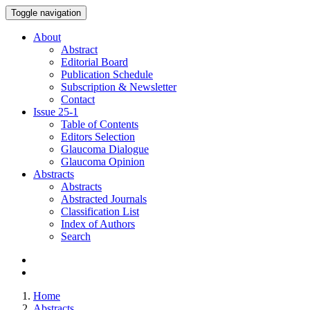
Toggle navigation
About
Abstract
Editorial Board
Publication Schedule
Subscription & Newsletter
Contact
Issue
25-1
Table of Contents
Editors Selection
Glaucoma Dialogue
Glaucoma Opinion
Abstracts
Abstracts
Abstracted Journals
Classification List
Index of Authors
Search
Home
Abstracts