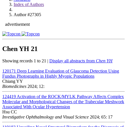
Index of Authors
Author #27305
advertisement
Chen YH
21
Showing records 1 to 21 |
Display all abstracts from
Chen YH
120171
Deep Learning Evaluation of Glaucoma Detection Using
Fundus Photographs in Highly Myopic Populations
Chiang YY
Biomedicines
2024; 12:
124419
Activation of the ROCK/MYLK Pathway Affects Complex
Molecular and Morphological Changes of the Trabecular Meshwork
Associated With Ocular Hypertension
Hsu CC
Investigative Ophthalmology and Visual Science
2024; 65: 17