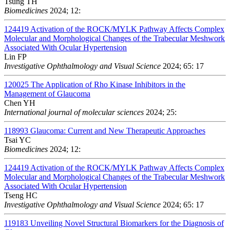
Tsung TH
Biomedicines
2024; 12:
124419
Activation of the ROCK/MYLK Pathway Affects Complex
Molecular and Morphological Changes of the Trabecular Meshwork
Associated With Ocular Hypertension
Lin FP
Investigative Ophthalmology and Visual Science
2024; 65: 17
120025
The Application of Rho Kinase Inhibitors in the
Management of Glaucoma
Chen YH
International journal of molecular sciences
2024; 25:
118993
Glaucoma: Current and New Therapeutic Approaches
Tsai YC
Biomedicines
2024; 12:
124419
Activation of the ROCK/MYLK Pathway Affects Complex
Molecular and Morphological Changes of the Trabecular Meshwork
Associated With Ocular Hypertension
Tseng HC
Investigative Ophthalmology and Visual Science
2024; 65: 17
119183
Unveiling Novel Structural Biomarkers for the Diagnosis of