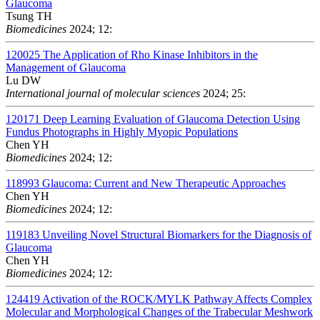
Glaucoma
Tsung TH
Biomedicines
2024; 12:
120025
The Application of Rho Kinase Inhibitors in the
Management of Glaucoma
Lu DW
International journal of molecular sciences
2024; 25:
120171
Deep Learning Evaluation of Glaucoma Detection Using
Fundus Photographs in Highly Myopic Populations
Chen YH
Biomedicines
2024; 12:
118993
Glaucoma: Current and New Therapeutic Approaches
Chen YH
Biomedicines
2024; 12:
119183
Unveiling Novel Structural Biomarkers for the Diagnosis of
Glaucoma
Chen YH
Biomedicines
2024; 12:
124419
Activation of the ROCK/MYLK Pathway Affects Complex
Molecular and Morphological Changes of the Trabecular Meshwork