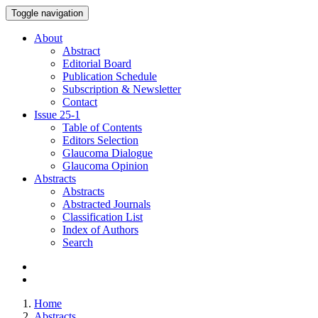
Toggle navigation
About
Abstract
Editorial Board
Publication Schedule
Subscription & Newsletter
Contact
Issue
25-1
Table of Contents
Editors Selection
Glaucoma Dialogue
Glaucoma Opinion
Abstracts
Abstracts
Abstracted Journals
Classification List
Index of Authors
Search
Home
Abstracts