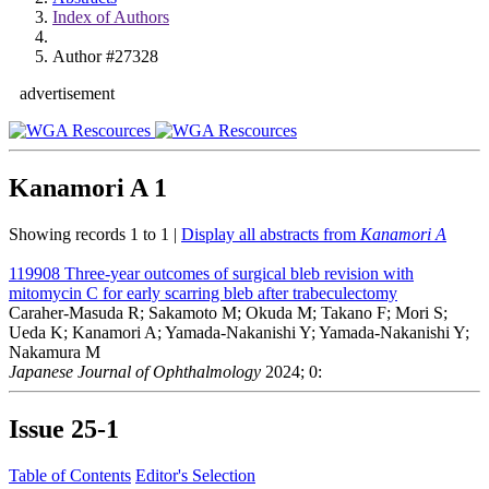
Index of Authors
Author #27328
advertisement
Kanamori A
1
Showing records 1 to 1 |
Display all abstracts from
Kanamori A
119908
Three-year outcomes of surgical bleb revision with
mitomycin C for early scarring bleb after trabeculectomy
Caraher-Masuda R; Sakamoto M; Okuda M; Takano F; Mori S;
Ueda K; Kanamori A; Yamada-Nakanishi Y; Yamada-Nakanishi Y;
Nakamura M
Japanese Journal of Ophthalmology
2024; 0:
Issue
25-1
Table of Contents
Editor's Selection