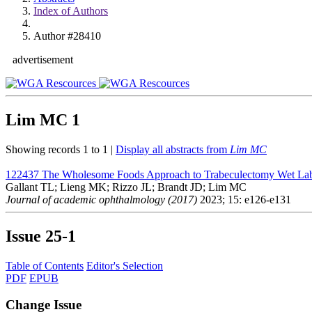
Index of Authors
Author #28410
advertisement
Lim MC
1
Showing records 1 to 1 |
Display all abstracts from
Lim MC
122437
The Wholesome Foods Approach to Trabeculectomy Wet Lab
Gallant TL; Lieng MK; Rizzo JL; Brandt JD; Lim MC
Journal of academic ophthalmology (2017)
2023; 15: e126-e131
Issue
25-1
Table of Contents
Editor's Selection
PDF
EPUB
Change Issue