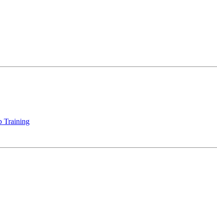
 Training