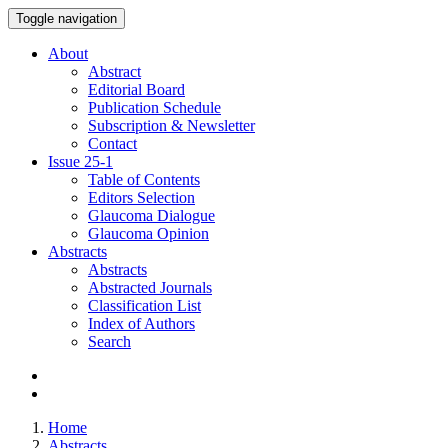
Toggle navigation
About
Abstract
Editorial Board
Publication Schedule
Subscription & Newsletter
Contact
Issue
25-1
Table of Contents
Editors Selection
Glaucoma Dialogue
Glaucoma Opinion
Abstracts
Abstracts
Abstracted Journals
Classification List
Index of Authors
Search
Home
Abstracts