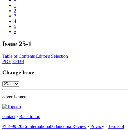
«
1
2
3
4
5
»
Issue
25-1
Table of Contents
Editor's Selection
PDF
EPUB
Change Issue
advertisement
contact
·
Back to top
© 1999-2026 International Glaucoma Review
·
Privacy
·
Terms of