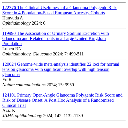
122376
The Clinical Usefulness of a Glaucoma Polygenic Risk
Score in 4 Population-Based European Ancestry Cohorts
Hanyuda A
Ophthalmology
2024; 0:
119990
The Association of Urinary Sodium Excretion with
Glaucoma and Related Traits in a Large United Kingdom
Population
Luben RN
Ophthalmology. Glaucoma
2024; 7: 499-511
120024
Genome-wide meta-analysis identifies 22 loci for normal
tension glaucoma with significant overlap with high tension
glaucoma
Yu R
Nature communications
2024; 15: 9959
124101
Primary Open-Angle Glaucoma Polygenic Risk Score and
Risk of Disease Onset: A Post Hoc Analysis of a Randomized
Clinical Trial
Aziz K
JAMA ophthalmology
2024; 142: 1132-1139