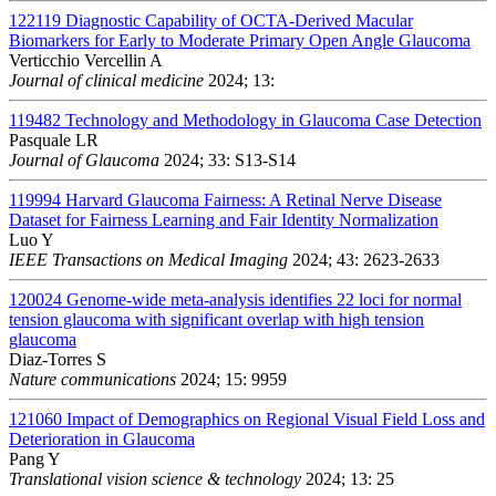
122119
Diagnostic Capability of OCTA-Derived Macular
Biomarkers for Early to Moderate Primary Open Angle Glaucoma
Verticchio Vercellin A
Journal of clinical medicine
2024; 13:
119482
Technology and Methodology in Glaucoma Case Detection
Pasquale LR
Journal of Glaucoma
2024; 33: S13-S14
119994
Harvard Glaucoma Fairness: A Retinal Nerve Disease
Dataset for Fairness Learning and Fair Identity Normalization
Luo Y
IEEE Transactions on Medical Imaging
2024; 43: 2623-2633
120024
Genome-wide meta-analysis identifies 22 loci for normal
tension glaucoma with significant overlap with high tension
glaucoma
Diaz-Torres S
Nature communications
2024; 15: 9959
121060
Impact of Demographics on Regional Visual Field Loss and
Deterioration in Glaucoma
Pang Y
Translational vision science & technology
2024; 13: 25