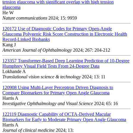
tension glaucoma with significant overlap with high tension
glaucoma
He W
Nature communications
2024; 15: 9959
120172
Use of Diagnostic Codes for Primary Open-Angle
Glaucoma Polygenic Risk Score Construction in Electronic Health
Record-Linked Biobanks
Kang J
American Journal of Ophthalmology
2024; 267: 204-212
123357
Transformer-Based Deep Learning Prediction of 10-Degree
Humphrey Visual Field Tests From 24-Degree Data
Lokhande A
Translational vision science & technology
2024; 13: 11
120908
Using Multi-Layer Perceptron Driven Diagnosis to
Compare Biomarkers for Primary Open Angle Glaucoma
Harris A
Investigative Ophthalmology and Visual Science
2024; 65: 16
122119
Diagnostic Capability of OCTA-Derived Macular
Biomarkers for Early to Moderate Primary Open Angle Glaucoma
Harris A
Journal of clinical medicine
2024; 13: