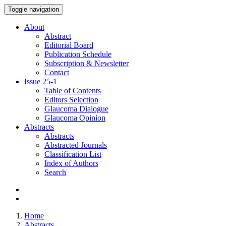
Toggle navigation
About
Abstract
Editorial Board
Publication Schedule
Subscription & Newsletter
Contact
Issue
25-1
Table of Contents
Editors Selection
Glaucoma Dialogue
Glaucoma Opinion
Abstracts
Abstracts
Abstracted Journals
Classification List
Index of Authors
Search
Home
Abstracts