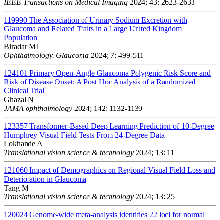
IEEE Transactions on Medical Imaging
2024; 43: 2623-2633
119990
The Association of Urinary Sodium Excretion with
Glaucoma and Related Traits in a Large United Kingdom
Population
Biradar MI
Ophthalmology. Glaucoma
2024; 7: 499-511
124101
Primary Open-Angle Glaucoma Polygenic Risk Score and
Risk of Disease Onset: A Post Hoc Analysis of a Randomized
Clinical Trial
Ghazal N
JAMA ophthalmology
2024; 142: 1132-1139
123357
Transformer-Based Deep Learning Prediction of 10-Degree
Humphrey Visual Field Tests From 24-Degree Data
Lokhande A
Translational vision science & technology
2024; 13: 11
121060
Impact of Demographics on Regional Visual Field Loss and
Deterioration in Glaucoma
Tang M
Translational vision science & technology
2024; 13: 25
120024
Genome-wide meta-analysis identifies 22 loci for normal