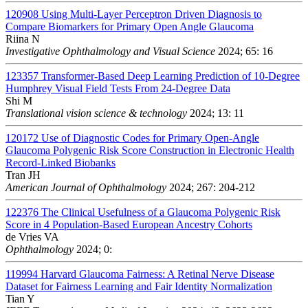
120908
Using Multi-Layer Perceptron Driven Diagnosis to
Compare Biomarkers for Primary Open Angle Glaucoma
Riina N
Investigative Ophthalmology and Visual Science
2024; 65: 16
123357
Transformer-Based Deep Learning Prediction of 10-Degree
Humphrey Visual Field Tests From 24-Degree Data
Shi M
Translational vision science & technology
2024; 13: 11
120172
Use of Diagnostic Codes for Primary Open-Angle
Glaucoma Polygenic Risk Score Construction in Electronic Health
Record-Linked Biobanks
Tran JH
American Journal of Ophthalmology
2024; 267: 204-212
122376
The Clinical Usefulness of a Glaucoma Polygenic Risk
Score in 4 Population-Based European Ancestry Cohorts
de Vries VA
Ophthalmology
2024; 0:
119994
Harvard Glaucoma Fairness: A Retinal Nerve Disease
Dataset for Fairness Learning and Fair Identity Normalization
Tian Y