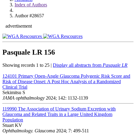
Index of Authors
Author #28657
advertisement
Pasquale LR
156
Showing records 1 to 25 |
Display all abstracts from
Pasquale LR
124101
Primary Open-Angle Glaucoma Polygenic Risk Score and
Risk of Disease Onset: A Post Hoc Analysis of a Randomized
Clinical Trial
Sekimitsu S
JAMA ophthalmology
2024; 142: 1132-1139
119990
The Association of Urinary Sodium Excretion with
Glaucoma and Related Traits in a Large United Kingdom
Population
Stuart KV
Ophthalmology. Glaucoma
2024; 7: 499-511