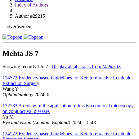
Index of Authors
Author #29215
advertisement
Mehta JS
7
Showing records 1 to 7 |
Display all abstracts from
Mehta JS
124572
Evidence-based Guidelines for Keratorefractive Lenticule
Extraction Surgery
Wang Y
Ophthalmology
2024; 0:
122783
A review of the application of in-vivo confocal microscopy
on conjunctival diseases
Yu M
Eye and vision (London, England)
2024; 11: 43
124572
Evidence-based Guidelines for Keratorefractive Lenticule