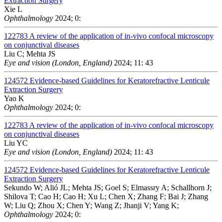
Extraction Surgery
Xie L
Ophthalmology
2024; 0:
122783
A review of the application of in-vivo confocal microscopy
on conjunctival diseases
Liu C; Mehta JS
Eye and vision (London, England)
2024; 11: 43
124572
Evidence-based Guidelines for Keratorefractive Lenticule
Extraction Surgery
Yao K
Ophthalmology
2024; 0:
122783
A review of the application of in-vivo confocal microscopy
on conjunctival diseases
Liu YC
Eye and vision (London, England)
2024; 11: 43
124572
Evidence-based Guidelines for Keratorefractive Lenticule
Extraction Surgery
Sekundo W; Alió JL; Mehta JS; Goel S; Elmassry A; Schallhorn J;
Shilova T; Cao H; Cao H; Xu L; Chen X; Zhang F; Bai J; Zhang
W; Liu Q; Zhou X; Chen Y; Wang Z; Jhanji V; Yang K;
Ophthalmology
2024; 0: