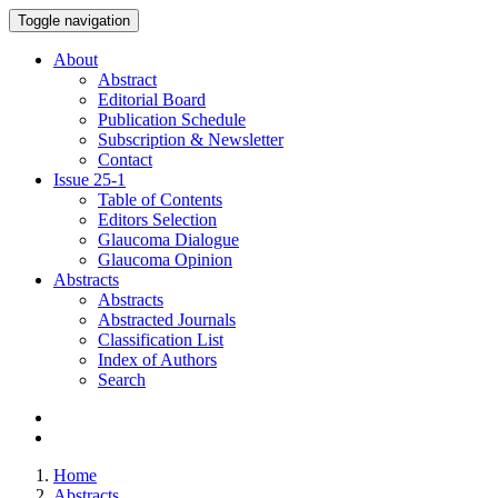
Toggle navigation
About
Abstract
Editorial Board
Publication Schedule
Subscription & Newsletter
Contact
Issue
25-1
Table of Contents
Editors Selection
Glaucoma Dialogue
Glaucoma Opinion
Abstracts
Abstracts
Abstracted Journals
Classification List
Index of Authors
Search
Home
Abstracts