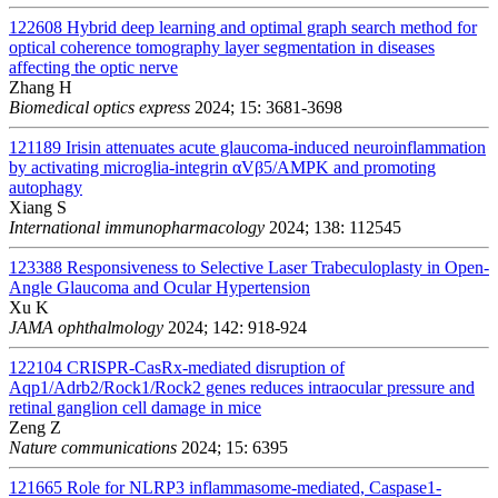
122608
Hybrid deep learning and optimal graph search method for
optical coherence tomography layer segmentation in diseases
affecting the optic nerve
Zhang H
Biomedical optics express
2024; 15: 3681-3698
121189
Irisin attenuates acute glaucoma-induced neuroinflammation
by activating microglia-integrin αVβ5/AMPK and promoting
autophagy
Xiang S
International immunopharmacology
2024; 138: 112545
123388
Responsiveness to Selective Laser Trabeculoplasty in Open-
Angle Glaucoma and Ocular Hypertension
Xu K
JAMA ophthalmology
2024; 142: 918-924
122104
CRISPR-CasRx-mediated disruption of
Aqp1/Adrb2/Rock1/Rock2 genes reduces intraocular pressure and
retinal ganglion cell damage in mice
Zeng Z
Nature communications
2024; 15: 6395
121665
Role for NLRP3 inflammasome-mediated, Caspase1-