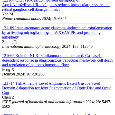
122104
CRISPR-CasRx-mediated disruption of
Aqp1/Adrb2/Rock1/Rock2 genes reduces intraocular pressure and
retinal ganglion cell damage in mice
Yao M
Nature communications
2024; 15: 6395
121189
Irisin attenuates acute glaucoma-induced neuroinflammation
by activating microglia-integrin αVβ5/AMPK and promoting
autophagy
Zhang Q
International immunopharmacology
2024; 138: 112545
121665
Role for NLRP3 inflammasome-mediated, Caspase1-
dependent response in glaucomatous trabecular meshwork cell death
and regulation of aqueous humor outflow
Feng X
Heliyon
2024; 10: e38258
123714
TriLA: Triple-Level Alignment Based Unsupervised
Domain Adaptation for Joint Segmentation of Optic Disc and Optic
Cup
Chen Z
IEEE journal of biomedical and health informatics
2024; 28: 5497-
5508