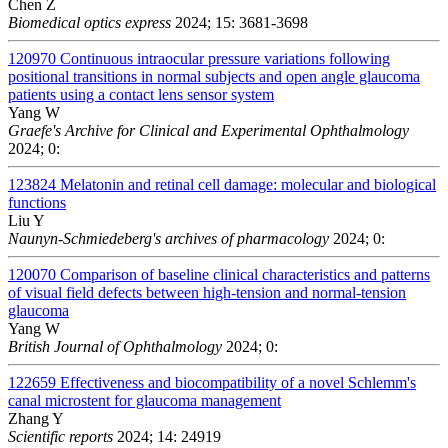
Chen Z
Biomedical optics express
2024; 15: 3681-3698
120970
Continuous intraocular pressure variations following
positional transitions in normal subjects and open angle glaucoma
patients using a contact lens sensor system
Yang W
Graefe's Archive for Clinical and Experimental Ophthalmology
2024; 0:
123824
Melatonin and retinal cell damage: molecular and biological
functions
Liu Y
Naunyn-Schmiedeberg's archives of pharmacology
2024; 0:
120070
Comparison of baseline clinical characteristics and patterns
of visual field defects between high-tension and normal-tension
glaucoma
Yang W
British Journal of Ophthalmology
2024; 0:
122659
Effectiveness and biocompatibility of a novel Schlemm's
canal microstent for glaucoma management
Zhang Y
Scientific reports
2024; 14: 24919