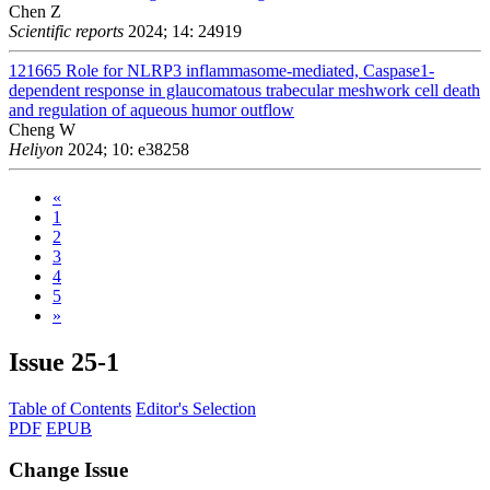
Chen Z
Scientific reports
2024; 14: 24919
121665
Role for NLRP3 inflammasome-mediated, Caspase1-
dependent response in glaucomatous trabecular meshwork cell death
and regulation of aqueous humor outflow
Cheng W
Heliyon
2024; 10: e38258
«
1
2
3
4
5
»
Issue
25-1
Table of Contents
Editor's Selection
PDF
EPUB
Change Issue