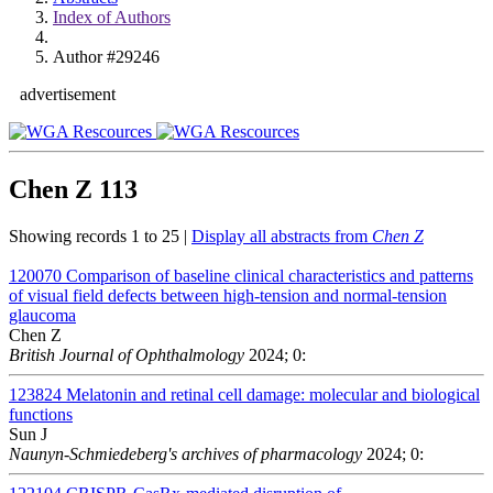
Index of Authors
Author #29246
advertisement
Chen Z
113
Showing records 1 to 25 |
Display all abstracts from
Chen Z
120070
Comparison of baseline clinical characteristics and patterns
of visual field defects between high-tension and normal-tension
glaucoma
Chen Z
British Journal of Ophthalmology
2024; 0:
123824
Melatonin and retinal cell damage: molecular and biological
functions
Sun J
Naunyn-Schmiedeberg's archives of pharmacology
2024; 0: