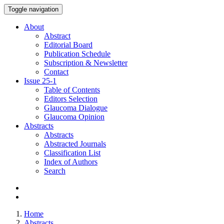
Toggle navigation
About
Abstract
Editorial Board
Publication Schedule
Subscription & Newsletter
Contact
Issue
25-1
Table of Contents
Editors Selection
Glaucoma Dialogue
Glaucoma Opinion
Abstracts
Abstracts
Abstracted Journals
Classification List
Index of Authors
Search
Home
Abstracts