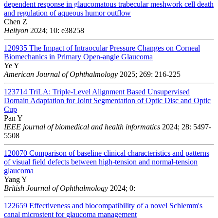
dependent response in glaucomatous trabecular meshwork cell death
and regulation of aqueous humor outflow
Chen Z
Heliyon
2024; 10: e38258
120935
The Impact of Intraocular Pressure Changes on Corneal
Biomechanics in Primary Open-angle Glaucoma
Ye Y
American Journal of Ophthalmology
2025; 269: 216-225
123714
TriLA: Triple-Level Alignment Based Unsupervised
Domain Adaptation for Joint Segmentation of Optic Disc and Optic
Cup
Pan Y
IEEE journal of biomedical and health informatics
2024; 28: 5497-
5508
120070
Comparison of baseline clinical characteristics and patterns
of visual field defects between high-tension and normal-tension
glaucoma
Yang Y
British Journal of Ophthalmology
2024; 0:
122659
Effectiveness and biocompatibility of a novel Schlemm's
canal microstent for glaucoma management