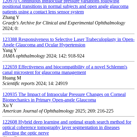
120970
Continuous intraocular pressure variations following
positional transitions in normal subjects and open angle glaucoma
patients using a contact lens sensor system
Zhang Y
Graefe's Archive for Clinical and Experimental Ophthalmology
2024; 0:
123388
Responsiveness to Selective Laser Trabeculoplasty in Open-
Angle Glaucoma and Ocular Hypertension
Yang Y
JAMA ophthalmology
2024; 142: 918-924
122659
Effectiveness and biocompatibility of a novel Schlemm's
canal microstent for glaucoma management
Huang M
Scientific reports
2024; 14: 24919
120935
The Impact of Intraocular Pressure Changes on Corneal
Biomechanics in Primary Open-angle Glaucoma
Xu Y
American Journal of Ophthalmology
2025; 269: 216-225
122608
Hybrid deep learning and optimal graph search method for
optical coherence tomography layer segmentation in diseases
affecting the optic nerve