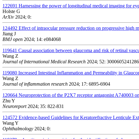
122691
Harnessing the power of longitudinal medical imaging for ey
Holste G
ArXiv
2024; 0:
124492
Effect of intraocular pressure reduction on progressive high 
Jiang J
BMJ open
2024; 14: e084068
119641
Causal association between glaucoma and risk of retinal vasc
Wang Z
Journal of International Medical Research
2024; 52: 300060524128
119080
Increased Intestinal Inflammation and Permeability in Glauc
Wang Z
Journal of inflammation research
2024; 17: 6895-6904
120664
Neuroprotection of the P2X7 receptor antagonist A740003 on 
Zhu Y
Neuroreport
2024; 35: 822-831
124572
Evidence-based Guidelines for Keratorefractive Lenticule Ex
Wang Y
Ophthalmology
2024; 0: