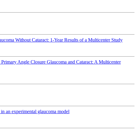
ucoma Without Cataract: 1-Year Results of a Multicenter Study
r Primary Angle Closure Glaucoma and Cataract: A Multicenter
ts in an experimental glaucoma model