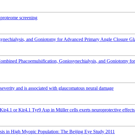
a proteome screening
iosynechialysis, and Goniotomy for Advanced Primary Angle Closure Gla
 Combined Phacoemulsification, Goniosynechialysis, and Goniotomy fo
ma severity and is associated with glaucomatous neural damage
Kir4.1 or Kir4.1 Tyr9 Asp in Müller cells exerts neuroprotective effec
isis in High Myopic Population: The Beijing Eye Study 2011