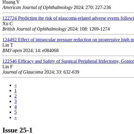
Huang Y
American Journal of Ophthalmology
2024; 270: 227-236
122724
Predicting the risk of glaucoma-related adverse events followi
Xu C
British Journal of Ophthalmology
2024; 108: 1269-1274
124492
Effect of intraocular pressure reduction on progressive high 
Lin T
BMJ open
2024; 14: e084068
122546
Efficacy and Safety of Surgical Peripheral Iridectomy, Gon
Lin F
Journal of Glaucoma
2024; 33: 632-639
«
1
2
3
4
5
»
Issue
25-1