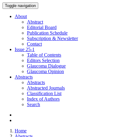
Toggle navigation
About
Abstract
Editorial Board
Publication Schedule
Subscription & Newsletter
Contact
Issue
25-1
Table of Contents
Editors Selection
Glaucoma Dialogue
Glaucoma Opinion
Abstracts
Abstracts
Abstracted Journals
Classification List
Index of Authors
Search
Home
Abstracts