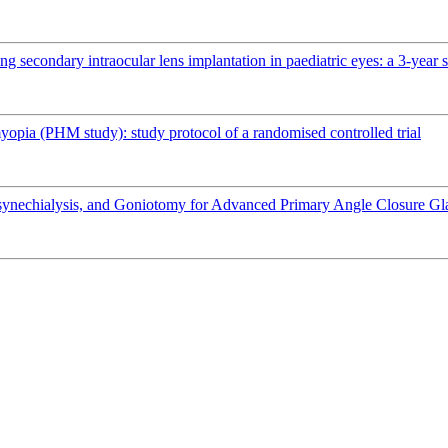
ng secondary intraocular lens implantation in paediatric eyes: a 3-year 
myopia (PHM study): study protocol of a randomised controlled trial
iosynechialysis, and Goniotomy for Advanced Primary Angle Closure Gla