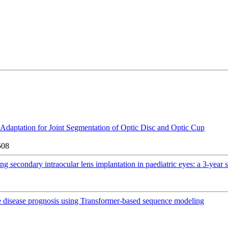
daptation for Joint Segmentation of Optic Disc and Optic Cup
508
ng secondary intraocular lens implantation in paediatric eyes: a 3-year 
e disease prognosis using Transformer-based sequence modeling