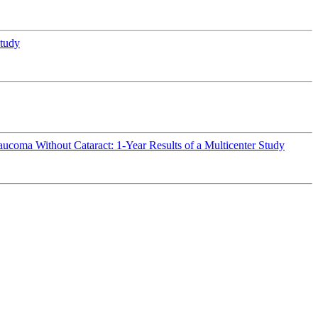
study
ucoma Without Cataract: 1-Year Results of a Multicenter Study