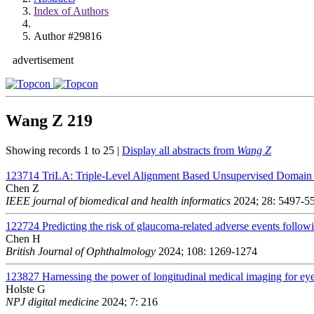
Index of Authors
Author #29816
advertisement
Wang Z
219
Showing records 1 to 25 |
Display all abstracts from
Wang Z
123714
TriLA: Triple-Level Alignment Based Unsupervised Domain A
Chen Z
IEEE journal of biomedical and health informatics
2024; 28: 5497-5
122724
Predicting the risk of glaucoma-related adverse events followi
Chen H
British Journal of Ophthalmology
2024; 108: 1269-1274
123827
Harnessing the power of longitudinal medical imaging for ey
Holste G
NPJ digital medicine
2024; 7: 216