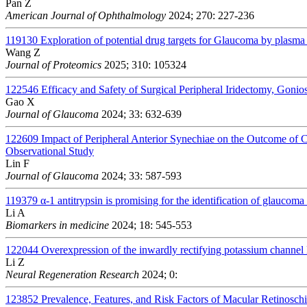
Pan Z
American Journal of Ophthalmology
2024; 270: 227-236
119130
Exploration of potential drug targets for Glaucoma by plasm
Wang Z
Journal of Proteomics
2025; 310: 105324
122546
Efficacy and Safety of Surgical Peripheral Iridectomy, Gon
Gao X
Journal of Glaucoma
2024; 33: 632-639
122609
Impact of Peripheral Anterior Synechiae on the Outcome of
Observational Study
Lin F
Journal of Glaucoma
2024; 33: 587-593
119379
α-1 antitrypsin is promising for the identification of glauco
Li A
Biomarkers in medicine
2024; 18: 545-553
122044
Overexpression of the inwardly rectifying potassium channel 
Li Z
Neural Regeneration Research
2024; 0:
123852
Prevalence, Features, and Risk Factors of Macular Retinosch