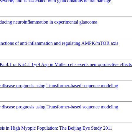
ma severity and is associated with glaucomatous neural damage
educing neuroinflammation in experimental glaucoma
l functions of anti-inflammation and regulating AMPK/mTOR axis
Kir4.1 or Kir4.1 Tyr9 Asp in Müller cells exerts neuroprotective effec
e disease prognosis using Transformer-based sequence modeling
e disease prognosis using Transformer-based sequence modeling
isis in High Myopic Population: The Beijing Eye Study 2011