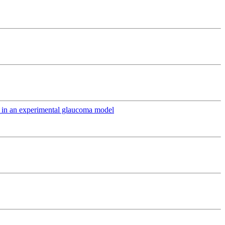
ts in an experimental glaucoma model