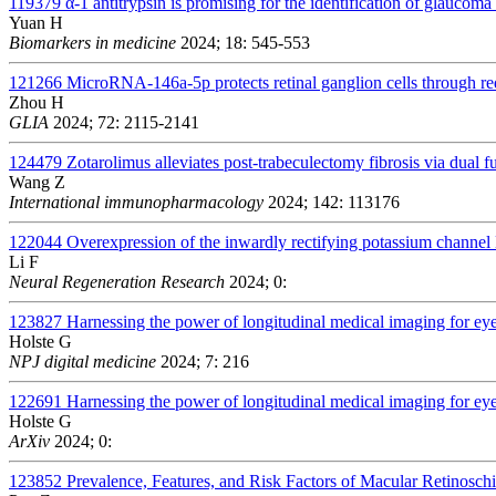
119379
α-1 antitrypsin is promising for the identification of glauco
Yuan H
Biomarkers in medicine
2024; 18: 545-553
121266
MicroRNA-146a-5p protects retinal ganglion cells through r
Zhou H
GLIA
2024; 72: 2115-2141
124479
Zotarolimus alleviates post-trabeculectomy fibrosis via dua
Wang Z
International immunopharmacology
2024; 142: 113176
122044
Overexpression of the inwardly rectifying potassium channel 
Li F
Neural Regeneration Research
2024; 0:
123827
Harnessing the power of longitudinal medical imaging for ey
Holste G
NPJ digital medicine
2024; 7: 216
122691
Harnessing the power of longitudinal medical imaging for ey
Holste G
ArXiv
2024; 0:
123852
Prevalence, Features, and Risk Factors of Macular Retinosch