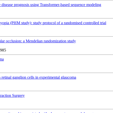
e disease prognosis using Transformer-based sequence modeling
myopia (PHM study): study protocol of a randomised controlled trial
ular occlusion: a Mendelian randomization study
6985
oma
retinal ganglion cells in experimental glaucoma
traction Surgery