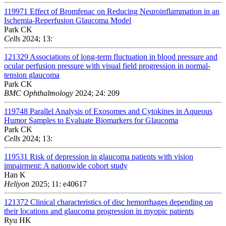
119971
Effect of Bromfenac on Reducing Neuroinflammation in an
Ischemia-Reperfusion Glaucoma Model
Park CK
Cells
2024; 13:
121329
Associations of long-term fluctuation in blood pressure and
ocular perfusion pressure with visual field progression in normal-
tension glaucoma
Park CK
BMC Ophthalmology
2024; 24: 209
119748
Parallel Analysis of Exosomes and Cytokines in Aqueous
Humor Samples to Evaluate Biomarkers for Glaucoma
Park CK
Cells
2024; 13:
119531
Risk of depression in glaucoma patients with vision
impairment: A nationwide cohort study
Han K
Heliyon
2025; 11: e40617
121372
Clinical characteristics of disc hemorrhages depending on
their locations and glaucoma progression in myopic patients
Ryu HK