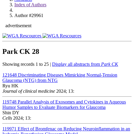
Index of Authors
Author #29961
advertisement
Park CK
28
Showing records 1 to 25 |
Display all abstracts from
Park CK
121648
Discriminating Diseases Mimicking Normal-Tension
Glaucoma (NTG) from NTG
Ryu HK
Journal of clinical medicine
2024; 13:
119748
Parallel Analysis of Exosomes and Cytokines in Aqueous
Humor Samples to Evaluate Biomarkers for Glaucoma
Shin DY
Cells
2024; 13:
119971
Effect of Bromfenac on Reducing Neuroinflammation in an