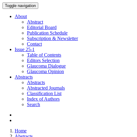
Toggle navigation
About
Abstract
Editorial Board
Publication Schedule
Subscription & Newsletter
Contact
Issue
25-1
Table of Contents
Editors Selection
Glaucoma Dialogue
Glaucoma Opinion
Abstracts
Abstracts
Abstracted Journals
Classification List
Index of Authors
Search
Home
Abstracts