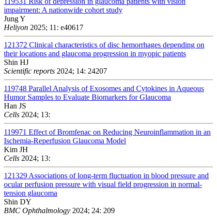
119531
Risk of depression in glaucoma patients with vision
impairment: A nationwide cohort study
Jung Y
Heliyon
2025; 11: e40617
121372
Clinical characteristics of disc hemorrhages depending on
their locations and glaucoma progression in myopic patients
Shin HJ
Scientific reports
2024; 14: 24207
119748
Parallel Analysis of Exosomes and Cytokines in Aqueous
Humor Samples to Evaluate Biomarkers for Glaucoma
Han JS
Cells
2024; 13:
119971
Effect of Bromfenac on Reducing Neuroinflammation in an
Ischemia-Reperfusion Glaucoma Model
Kim JH
Cells
2024; 13:
121329
Associations of long-term fluctuation in blood pressure and
ocular perfusion pressure with visual field progression in normal-
tension glaucoma
Shin DY
BMC Ophthalmology
2024; 24: 209