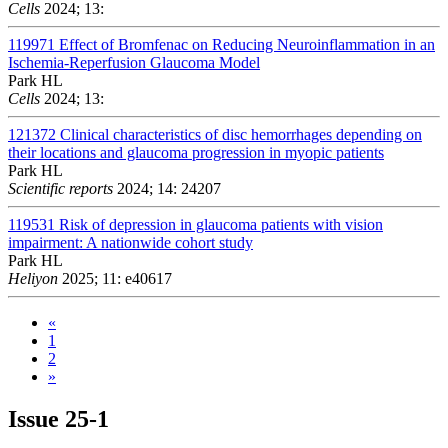
Cells
2024; 13:
119971
Effect of Bromfenac on Reducing Neuroinflammation in an
Ischemia-Reperfusion Glaucoma Model
Park HL
Cells
2024; 13:
121372
Clinical characteristics of disc hemorrhages depending on
their locations and glaucoma progression in myopic patients
Park HL
Scientific reports
2024; 14: 24207
119531
Risk of depression in glaucoma patients with vision
impairment: A nationwide cohort study
Park HL
Heliyon
2025; 11: e40617
«
1
2
»
Issue
25-1