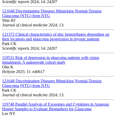
Scientific reports
2024; 14: 24207
121648
Discriminating Diseases Mimicking Normal-Tension
Glaucoma (NTG) from NTG
Shin HJ
Journal of clinical medicine
2024; 13:
121372
Clinical characteristics of disc hemorrhages depending on
their locations and glaucoma progression in myopic patients
Park CK
Scientific reports
2024; 14: 24207
119531
Risk of depression in glaucoma patients with vision
impairment: A nationwide cohort study
Ohn K
Heliyon
2025; 11: e40617
121648
Discriminating Diseases Mimicking Normal-Tension
Glaucoma (NTG) from NTG
Park CK
Journal of clinical medicine
2024; 13:
119748
Parallel Analysis of Exosomes and Cytokines in Aqueous
Humor Samples to Evaluate Biomarkers for Glaucoma
Lee NY