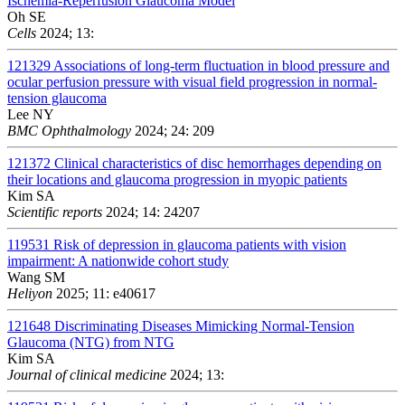
Ischemia-Reperfusion Glaucoma Model
Oh SE
Cells
2024; 13:
121329
Associations of long-term fluctuation in blood pressure and
ocular perfusion pressure with visual field progression in normal-
tension glaucoma
Lee NY
BMC Ophthalmology
2024; 24: 209
121372
Clinical characteristics of disc hemorrhages depending on
their locations and glaucoma progression in myopic patients
Kim SA
Scientific reports
2024; 14: 24207
119531
Risk of depression in glaucoma patients with vision
impairment: A nationwide cohort study
Wang SM
Heliyon
2025; 11: e40617
121648
Discriminating Diseases Mimicking Normal-Tension
Glaucoma (NTG) from NTG
Kim SA
Journal of clinical medicine
2024; 13: