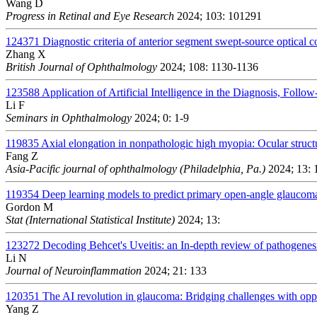
Wang D
Progress in Retinal and Eye Research
2024; 103: 101291
124371
Diagnostic criteria of anterior segment swept-source optical
Zhang X
British Journal of Ophthalmology
2024; 108: 1130-1136
123588
Application of Artificial Intelligence in the Diagnosis, Foll
Li F
Seminars in Ophthalmology
2024; 0: 1-9
119835
Axial elongation in nonpathologic high myopia: Ocular struc
Fang Z
Asia-Pacific journal of ophthalmology (Philadelphia, Pa.)
2024; 13: 
119354
Deep learning models to predict primary open-angle glaucom
Gordon M
Stat (International Statistical Institute)
2024; 13:
123272
Decoding Behcet's Uveitis: an In-depth review of pathogenes
Li N
Journal of Neuroinflammation
2024; 21: 133
120351
The AI revolution in glaucoma: Bridging challenges with oppo
Yang Z