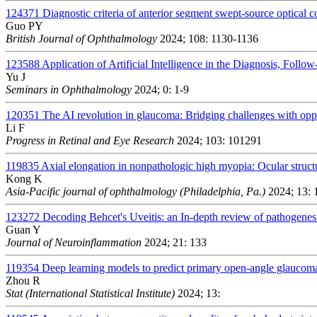
124371
Diagnostic criteria of anterior segment swept-source optical
Guo PY
British Journal of Ophthalmology
2024; 108: 1130-1136
123588
Application of Artificial Intelligence in the Diagnosis, Foll
Yu J
Seminars in Ophthalmology
2024; 0: 1-9
120351
The AI revolution in glaucoma: Bridging challenges with oppo
Li F
Progress in Retinal and Eye Research
2024; 103: 101291
119835
Axial elongation in nonpathologic high myopia: Ocular struc
Kong K
Asia-Pacific journal of ophthalmology (Philadelphia, Pa.)
2024; 13: 
123272
Decoding Behcet's Uveitis: an In-depth review of pathogenes
Guan Y
Journal of Neuroinflammation
2024; 21: 133
119354
Deep learning models to predict primary open-angle glaucom
Zhou R
Stat (International Statistical Institute)
2024; 13: