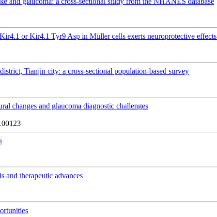
take and glaucoma: a cross-sectional study from the NHANES database
Kir4.1 or Kir4.1 Tyr9 Asp in Müller cells exerts neuroprotective effec
istrict, Tianjin city: a cross-sectional population-based survey
tural changes and glaucoma diagnostic challenges
100123
a
is and therapeutic advances
rtunities