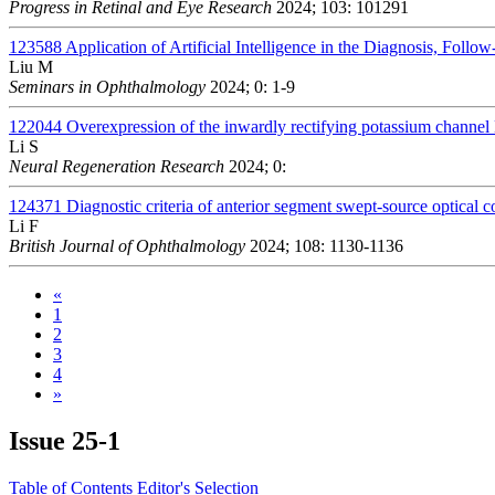
Progress in Retinal and Eye Research
2024; 103: 101291
123588
Application of Artificial Intelligence in the Diagnosis, Foll
Liu M
Seminars in Ophthalmology
2024; 0: 1-9
122044
Overexpression of the inwardly rectifying potassium channel 
Li S
Neural Regeneration Research
2024; 0:
124371
Diagnostic criteria of anterior segment swept-source optical
Li F
British Journal of Ophthalmology
2024; 108: 1130-1136
«
1
2
3
4
»
Issue
25-1
Table of Contents
Editor's Selection