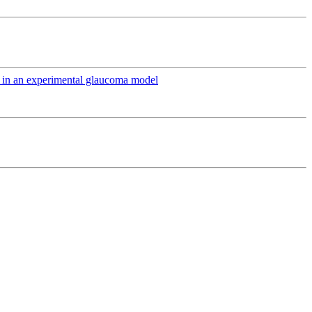
ts in an experimental glaucoma model