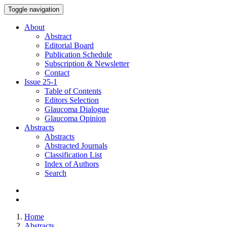
Toggle navigation
About
Abstract
Editorial Board
Publication Schedule
Subscription & Newsletter
Contact
Issue
25-1
Table of Contents
Editors Selection
Glaucoma Dialogue
Glaucoma Opinion
Abstracts
Abstracts
Abstracted Journals
Classification List
Index of Authors
Search
Home
Abstracts