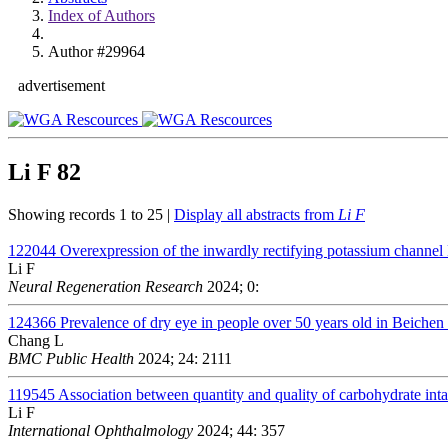
Index of Authors
Author #29964
advertisement
Li F
82
Showing records 1 to 25 |
Display all abstracts from
Li F
122044
Overexpression of the inwardly rectifying potassium channel 
Li F
Neural Regeneration Research
2024; 0:
124366
Prevalence of dry eye in people over 50 years old in Beichen d
Chang L
BMC Public Health
2024; 24: 2111
119545
Association between quantity and quality of carbohydrate in
Li F
International Ophthalmology
2024; 44: 357