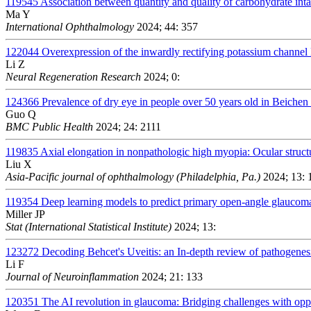
119545
Association between quantity and quality of carbohydrate in
Ma Y
International Ophthalmology
2024; 44: 357
122044
Overexpression of the inwardly rectifying potassium channel 
Li Z
Neural Regeneration Research
2024; 0:
124366
Prevalence of dry eye in people over 50 years old in Beichen d
Guo Q
BMC Public Health
2024; 24: 2111
119835
Axial elongation in nonpathologic high myopia: Ocular struc
Liu X
Asia-Pacific journal of ophthalmology (Philadelphia, Pa.)
2024; 13: 
119354
Deep learning models to predict primary open-angle glaucom
Miller JP
Stat (International Statistical Institute)
2024; 13:
123272
Decoding Behcet's Uveitis: an In-depth review of pathogenes
Li F
Journal of Neuroinflammation
2024; 21: 133
120351
The AI revolution in glaucoma: Bridging challenges with oppo