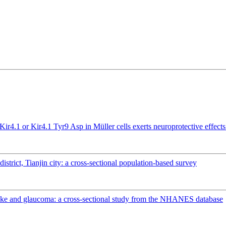
Kir4.1 or Kir4.1 Tyr9 Asp in Müller cells exerts neuroprotective effec
istrict, Tianjin city: a cross-sectional population-based survey
take and glaucoma: a cross-sectional study from the NHANES database