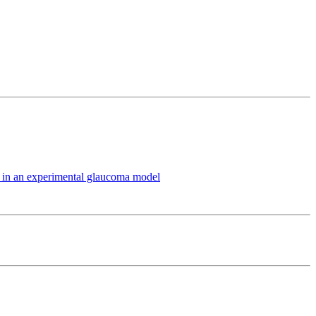
ts in an experimental glaucoma model