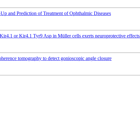
ow-Up and Prediction of Treatment of Ophthalmic Diseases
Kir4.1 or Kir4.1 Tyr9 Asp in Müller cells exerts neuroprotective effec
 coherence tomography to detect gonioscopic angle closure