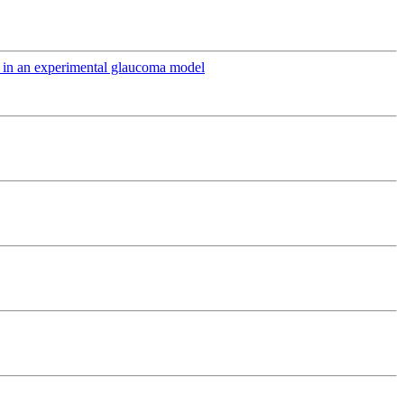
ts in an experimental glaucoma model