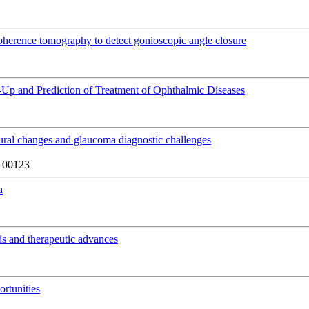
 coherence tomography to detect gonioscopic angle closure
ow-Up and Prediction of Treatment of Ophthalmic Diseases
tural changes and glaucoma diagnostic challenges
100123
a
is and therapeutic advances
rtunities