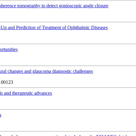
 coherence tomography to detect gonioscopic angle closure
ow-Up and Prediction of Treatment of Ophthalmic Diseases
rtunities
tural changes and glaucoma diagnostic challenges
100123
is and therapeutic advances
a