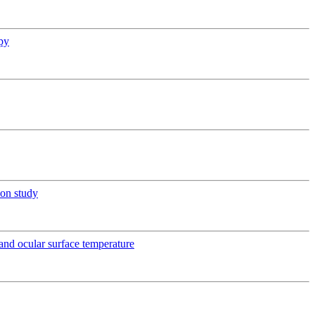
py
ion study
e and ocular surface temperature