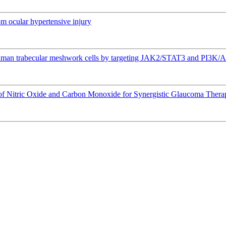
om ocular hypertensive injury
 human trabecular meshwork cells by targeting JAK2/STAT3 and PI3K/
 of Nitric Oxide and Carbon Monoxide for Synergistic Glaucoma Thera