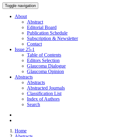
Toggle navigation
About
Abstract
Editorial Board
Publication Schedule
Subscription & Newsletter
Contact
Issue
25-1
Table of Contents
Editors Selection
Glaucoma Dialogue
Glaucoma Opinion
Abstracts
Abstracts
Abstracted Journals
Classification List
Index of Authors
Search
Home
Abstracts