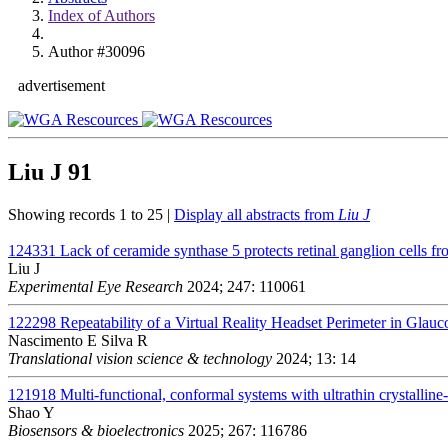
Index of Authors
Author #30096
advertisement
Liu J
91
Showing records 1 to 25 |
Display all abstracts from
Liu J
124331
Lack of ceramide synthase 5 protects retinal ganglion cells fr
Liu J
Experimental Eye Research
2024; 247: 110061
122298
Repeatability of a Virtual Reality Headset Perimeter in Glau
Nascimento E Silva R
Translational vision science & technology
2024; 13: 14
121918
Multi-functional, conformal systems with ultrathin crystalline-
Shao Y
Biosensors & bioelectronics
2025; 267: 116786