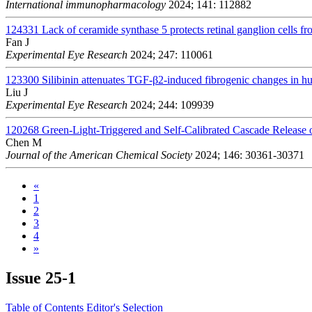
International immunopharmacology
2024; 141: 112882
124331
Lack of ceramide synthase 5 protects retinal ganglion cells fr
Fan J
Experimental Eye Research
2024; 247: 110061
123300
Silibinin attenuates TGF-β2-induced fibrogenic changes in
Liu J
Experimental Eye Research
2024; 244: 109939
120268
Green-Light-Triggered and Self-Calibrated Cascade Release
Chen M
Journal of the American Chemical Society
2024; 146: 30361-30371
«
1
2
3
4
»
Issue
25-1
Table of Contents
Editor's Selection