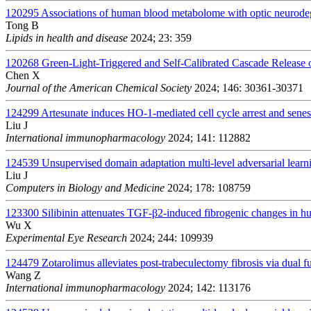
120295
Associations of human blood metabolome with optic neurodege
Tong B
Lipids in health and disease
2024; 23: 359
120268
Green-Light-Triggered and Self-Calibrated Cascade Release
Chen X
Journal of the American Chemical Society
2024; 146: 30361-30371
124299
Artesunate induces HO-1-mediated cell cycle arrest and senesc
Liu J
International immunopharmacology
2024; 141: 112882
124539
Unsupervised domain adaptation multi-level adversarial learn
Liu J
Computers in Biology and Medicine
2024; 178: 108759
123300
Silibinin attenuates TGF-β2-induced fibrogenic changes in
Wu X
Experimental Eye Research
2024; 244: 109939
124479
Zotarolimus alleviates post-trabeculectomy fibrosis via dua
Wang Z
International immunopharmacology
2024; 142: 113176