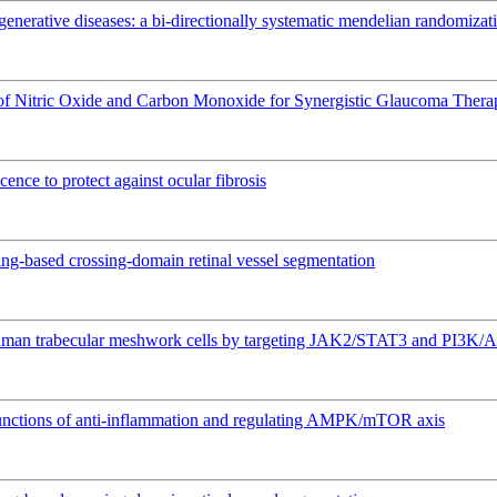
nerative diseases: a bi-directionally systematic mendelian randomizat
 of Nitric Oxide and Carbon Monoxide for Synergistic Glaucoma Thera
ence to protect against ocular fibrosis
ing-based crossing-domain retinal vessel segmentation
 human trabecular meshwork cells by targeting JAK2/STAT3 and PI3K/
l functions of anti-inflammation and regulating AMPK/mTOR axis