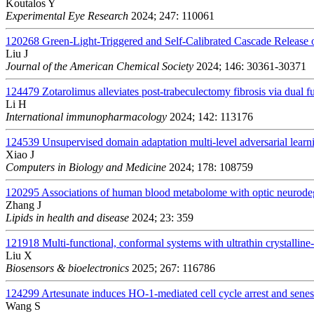
Koutalos Y
Experimental Eye Research
2024; 247: 110061
120268
Green-Light-Triggered and Self-Calibrated Cascade Release
Liu J
Journal of the American Chemical Society
2024; 146: 30361-30371
124479
Zotarolimus alleviates post-trabeculectomy fibrosis via dua
Li H
International immunopharmacology
2024; 142: 113176
124539
Unsupervised domain adaptation multi-level adversarial learn
Xiao J
Computers in Biology and Medicine
2024; 178: 108759
120295
Associations of human blood metabolome with optic neurodege
Zhang J
Lipids in health and disease
2024; 23: 359
121918
Multi-functional, conformal systems with ultrathin crystalline-
Liu X
Biosensors & bioelectronics
2025; 267: 116786
124299
Artesunate induces HO-1-mediated cell cycle arrest and senesc
Wang S