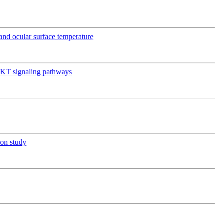
e and ocular surface temperature
AKT signaling pathways
ion study