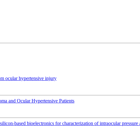
om ocular hypertensive injury
coma and Ocular Hypertensive Patients
silicon-based bioelectronics for characterization of intraocular pressur