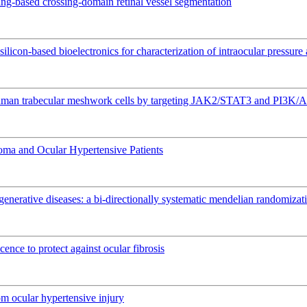
ing-based crossing-domain retinal vessel segmentation
silicon-based bioelectronics for characterization of intraocular pressur
 human trabecular meshwork cells by targeting JAK2/STAT3 and PI3K/
coma and Ocular Hypertensive Patients
nerative diseases: a bi-directionally systematic mendelian randomizat
ence to protect against ocular fibrosis
om ocular hypertensive injury