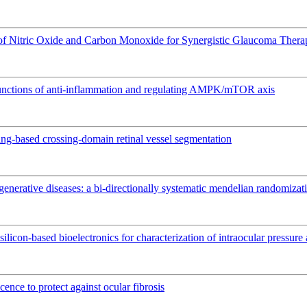
 of Nitric Oxide and Carbon Monoxide for Synergistic Glaucoma Thera
l functions of anti-inflammation and regulating AMPK/mTOR axis
ing-based crossing-domain retinal vessel segmentation
nerative diseases: a bi-directionally systematic mendelian randomizat
silicon-based bioelectronics for characterization of intraocular pressur
ence to protect against ocular fibrosis