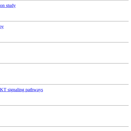
ion study
py
AKT signaling pathways