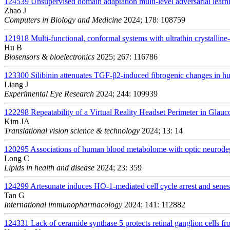
124539
Unsupervised domain adaptation multi-level adversarial learn
Zhao J
Computers in Biology and Medicine
2024; 178: 108759
121918
Multi-functional, conformal systems with ultrathin crystalline-
Hu B
Biosensors & bioelectronics
2025; 267: 116786
123300
Silibinin attenuates TGF-β2-induced fibrogenic changes in
Liang J
Experimental Eye Research
2024; 244: 109939
122298
Repeatability of a Virtual Reality Headset Perimeter in Glau
Kim JA
Translational vision science & technology
2024; 13: 14
120295
Associations of human blood metabolome with optic neurodege
Long C
Lipids in health and disease
2024; 23: 359
124299
Artesunate induces HO-1-mediated cell cycle arrest and senesc
Tan G
International immunopharmacology
2024; 141: 112882
124331
Lack of ceramide synthase 5 protects retinal ganglion cells fr