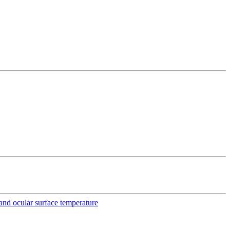
e and ocular surface temperature