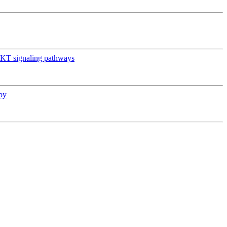
AKT signaling pathways
py