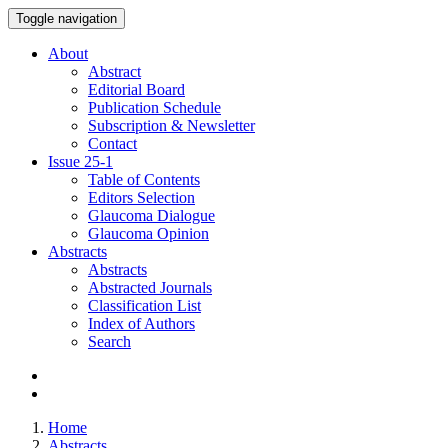
Toggle navigation
About
Abstract
Editorial Board
Publication Schedule
Subscription & Newsletter
Contact
Issue
25-1
Table of Contents
Editors Selection
Glaucoma Dialogue
Glaucoma Opinion
Abstracts
Abstracts
Abstracted Journals
Classification List
Index of Authors
Search
Home
Abstracts