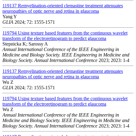
119137
Remyelination-oriented clemastine treatment attenuates
neuropathies of optic nerve and retina in glaucoma
Yang Y
GLIA
2024; 72: 1555-1571
119794
Using texture based features from the continuous wavelet
transform of the electroretinogram to predict glaucoma
Stepnicka K; Sarossy A
Annual International Conference of the IEEE Engineering in
Medicine and Biology Society. IEEE Engineering in Medicine and
Biology Society. Annual International Conference
2023; 2023: 1-4
119137
Remyelination-oriented clemastine treatment attenuates
neuropathies of optic nerve and retina in glaucoma
Wu Z
GLIA
2024; 72: 1555-1571
119794
Using texture based features from the continuous wavelet
transform of the electroretinogram to predict glaucoma
Wu Z
Annual International Conference of the IEEE Engineering in
Medicine and Biology Society. IEEE Engineering in Medicine and
Biology Society. Annual International Conference
2023; 2023: 1-4