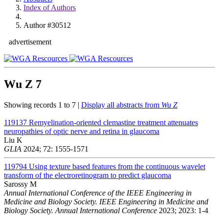
Index of Authors
Author #30512
advertisement
Wu Z
7
Showing records 1 to 7 |
Display all abstracts from
Wu Z
119137
Remyelination-oriented clemastine treatment attenuates
neuropathies of optic nerve and retina in glaucoma
Liu K
GLIA
2024; 72: 1555-1571
119794
Using texture based features from the continuous wavelet
transform of the electroretinogram to predict glaucoma
Sarossy M
Annual International Conference of the IEEE Engineering in
Medicine and Biology Society. IEEE Engineering in Medicine and
Biology Society. Annual International Conference
2023; 2023: 1-4