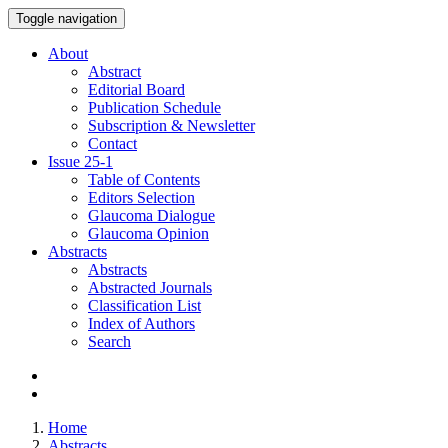
Toggle navigation
About
Abstract
Editorial Board
Publication Schedule
Subscription & Newsletter
Contact
Issue
25-1
Table of Contents
Editors Selection
Glaucoma Dialogue
Glaucoma Opinion
Abstracts
Abstracts
Abstracted Journals
Classification List
Index of Authors
Search
Home
Abstracts