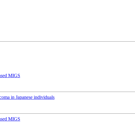
Based MIGS
oma in Japanese individuals
Based MIGS