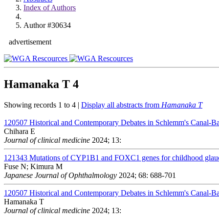
Index of Authors
Author #30634
advertisement
Hamanaka T
4
Showing records 1 to 4 |
Display all abstracts from
Hamanaka T
120507
Historical and Contemporary Debates in Schlemm's Canal-
Chihara E
Journal of clinical medicine
2024; 13:
121343
Mutations of CYP1B1 and FOXC1 genes for childhood glauc
Fuse N; Kimura M
Japanese Journal of Ophthalmology
2024; 68: 688-701
120507
Historical and Contemporary Debates in Schlemm's Canal-
Hamanaka T
Journal of clinical medicine
2024; 13: