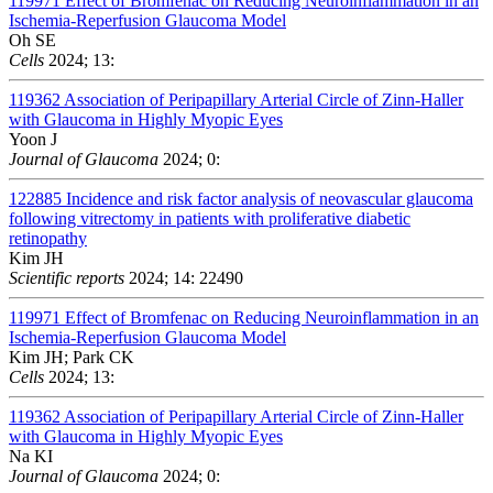
119971
Effect of Bromfenac on Reducing Neuroinflammation in an
Ischemia-Reperfusion Glaucoma Model
Oh SE
Cells
2024; 13:
119362
Association of Peripapillary Arterial Circle of Zinn-Haller
with Glaucoma in Highly Myopic Eyes
Yoon J
Journal of Glaucoma
2024; 0:
122885
Incidence and risk factor analysis of neovascular glaucoma
following vitrectomy in patients with proliferative diabetic
retinopathy
Kim JH
Scientific reports
2024; 14: 22490
119971
Effect of Bromfenac on Reducing Neuroinflammation in an
Ischemia-Reperfusion Glaucoma Model
Kim JH; Park CK
Cells
2024; 13:
119362
Association of Peripapillary Arterial Circle of Zinn-Haller
with Glaucoma in Highly Myopic Eyes
Na KI
Journal of Glaucoma
2024; 0: