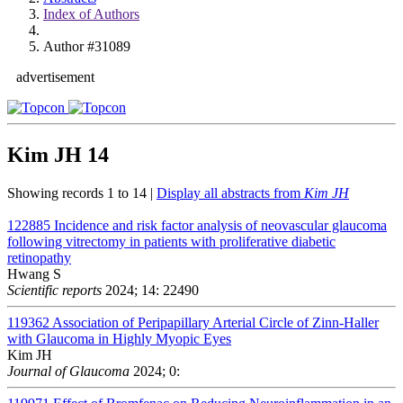
Index of Authors
Author #31089
advertisement
Kim JH
14
Showing records 1 to 14 |
Display all abstracts from
Kim JH
122885
Incidence and risk factor analysis of neovascular glaucoma
following vitrectomy in patients with proliferative diabetic
retinopathy
Hwang S
Scientific reports
2024; 14: 22490
119362
Association of Peripapillary Arterial Circle of Zinn-Haller
with Glaucoma in Highly Myopic Eyes
Kim JH
Journal of Glaucoma
2024; 0: