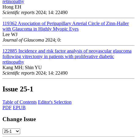
retinopathy
Hong EH
Scientific reports
2024; 14: 22490
119362
Association of Peripapillary Arterial Circle of Zinn-Haller
with Glaucoma in Highly Myopic Eyes
Lee WJ
Journal of Glaucoma
2024; 0:
122885
Incidence and risk factor analysis of neovascular glaucoma
following vitrectomy in patients with proliferative diabetic
retinopathy
Kang MH; Shin YU
Scientific reports
2024; 14: 22490
Issue
25-1
Table of Contents
Editor's Selection
PDF
EPUB
Change Issue