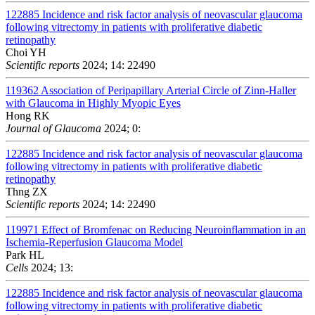
122885
Incidence and risk factor analysis of neovascular glaucoma
following vitrectomy in patients with proliferative diabetic
retinopathy
Choi YH
Scientific reports
2024; 14: 22490
119362
Association of Peripapillary Arterial Circle of Zinn-Haller
with Glaucoma in Highly Myopic Eyes
Hong RK
Journal of Glaucoma
2024; 0:
122885
Incidence and risk factor analysis of neovascular glaucoma
following vitrectomy in patients with proliferative diabetic
retinopathy
Thng ZX
Scientific reports
2024; 14: 22490
119971
Effect of Bromfenac on Reducing Neuroinflammation in an
Ischemia-Reperfusion Glaucoma Model
Park HL
Cells
2024; 13:
122885
Incidence and risk factor analysis of neovascular glaucoma
following vitrectomy in patients with proliferative diabetic