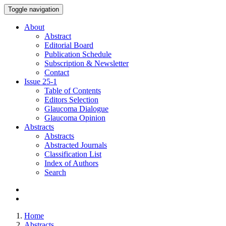
Toggle navigation
About
Abstract
Editorial Board
Publication Schedule
Subscription & Newsletter
Contact
Issue
25-1
Table of Contents
Editors Selection
Glaucoma Dialogue
Glaucoma Opinion
Abstracts
Abstracts
Abstracted Journals
Classification List
Index of Authors
Search
Home
Abstracts