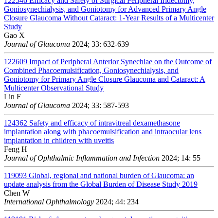
122546
Efficacy and Safety of Surgical Peripheral Iridectomy,
Goniosynechialysis, and Goniotomy for Advanced Primary Angle
Closure Glaucoma Without Cataract: 1-Year Results of a Multicenter
Study
Gao X
Journal of Glaucoma
2024; 33: 632-639
122609
Impact of Peripheral Anterior Synechiae on the Outcome of
Combined Phacoemulsification, Goniosynechialysis, and
Goniotomy for Primary Angle Closure Glaucoma and Cataract: A
Multicenter Observational Study
Lin F
Journal of Glaucoma
2024; 33: 587-593
124362
Safety and efficacy of intravitreal dexamethasone
implantation along with phacoemulsification and intraocular lens
implantation in children with uveitis
Feng H
Journal of Ophthalmic Inflammation and Infection
2024; 14: 55
119093
Global, regional and national burden of Glaucoma: an
update analysis from the Global Burden of Disease Study 2019
Chen W
International Ophthalmology
2024; 44: 234