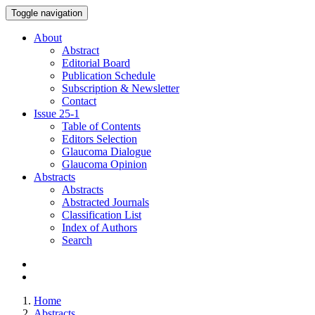
Toggle navigation
About
Abstract
Editorial Board
Publication Schedule
Subscription & Newsletter
Contact
Issue
25-1
Table of Contents
Editors Selection
Glaucoma Dialogue
Glaucoma Opinion
Abstracts
Abstracts
Abstracted Journals
Classification List
Index of Authors
Search
Home
Abstracts