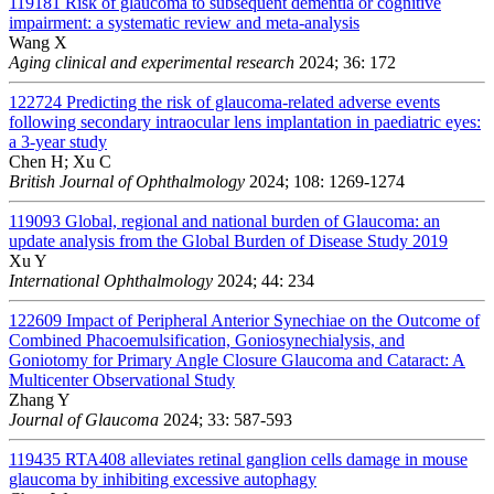
119181
Risk of glaucoma to subsequent dementia or cognitive
impairment: a systematic review and meta-analysis
Wang X
Aging clinical and experimental research
2024; 36: 172
122724
Predicting the risk of glaucoma-related adverse events
following secondary intraocular lens implantation in paediatric eyes:
a 3-year study
Chen H; Xu C
British Journal of Ophthalmology
2024; 108: 1269-1274
119093
Global, regional and national burden of Glaucoma: an
update analysis from the Global Burden of Disease Study 2019
Xu Y
International Ophthalmology
2024; 44: 234
122609
Impact of Peripheral Anterior Synechiae on the Outcome of
Combined Phacoemulsification, Goniosynechialysis, and
Goniotomy for Primary Angle Closure Glaucoma and Cataract: A
Multicenter Observational Study
Zhang Y
Journal of Glaucoma
2024; 33: 587-593
119435
RTA408 alleviates retinal ganglion cells damage in mouse
glaucoma by inhibiting excessive autophagy