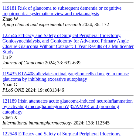
119181
Risk of glaucoma to subsequent dementia or cognitive
impairment: a systematic review and meta-analysis
Zhao W
Aging clinical and experimental research
2024; 36: 172
122546
Efficacy and Safety of Surgical Peripheral Iridectomy,
Goniosynechialysis, and Goniotomy for Advanced Primary Angle
Closure Glaucoma Without Cataract: 1-Year Results of a Multicenter
Study
Lu P
Journal of Glaucoma
2024; 33: 632-639
119435
RTA408 alleviates retinal ganglion cells damage in mouse
glaucoma by inhibiting excessive autophagy
Yuan G
PLoS ONE
2024; 19: e0313446
121189
Irisin attenuates acute glaucoma-induced neuroinflammation
by activating microglia-integrin αVβ5/AMPK and promoting
autophagy
Chen X
International immunopharmacology
2024; 138: 112545
122546
Efficacy and Safety of Surgical Peripheral Iridectomy,