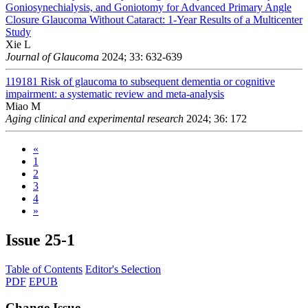
Goniosynechialysis, and Goniotomy for Advanced Primary Angle
Closure Glaucoma Without Cataract: 1-Year Results of a Multicenter
Study
Xie L
Journal of Glaucoma
2024; 33: 632-639
119181
Risk of glaucoma to subsequent dementia or cognitive
impairment: a systematic review and meta-analysis
Miao M
Aging clinical and experimental research
2024; 36: 172
«
1
2
3
4
»
Issue
25-1
Table of Contents
Editor's Selection
PDF
EPUB
Change Issue