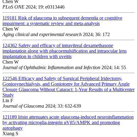
Chen W
PLoS ONE
2024; 19: e0313446
119181
Risk of glaucoma to subsequent dementia or cognitive
impairment: a systematic review and meta-analysis
Chen W
Aging clinical and experimental research
2024; 36: 172
124362
Safety and efficacy of intravitreal dexamethasone
implantation along with phacoemulsification and intraocular lens
implantation in children with uveitis
Chen W
Journal of Ophthalmic Inflammation and Infection
2024; 14: 55
122546
Efficacy and Safety of Surgical Peripheral Iridectomy,
Goniosynechialysis, and Goniotomy for Advanced Primary Angle
Closure Glaucoma Without Cataract: 1-Year Results of a Multicenter
Study
Lin F
Journal of Glaucoma
2024; 33: 632-639
121189
Irisin attenuates acute glaucoma-induced neuroinflammation
by activating microglia-integrin αVβ5/AMPK and promoting
autophagy
Xiang S