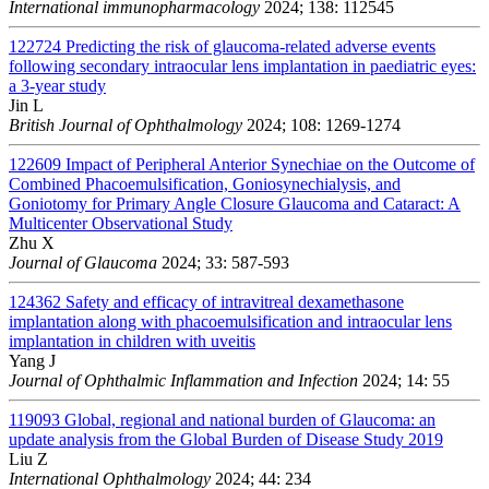
International immunopharmacology
2024; 138: 112545
122724
Predicting the risk of glaucoma-related adverse events
following secondary intraocular lens implantation in paediatric eyes:
a 3-year study
Jin L
British Journal of Ophthalmology
2024; 108: 1269-1274
122609
Impact of Peripheral Anterior Synechiae on the Outcome of
Combined Phacoemulsification, Goniosynechialysis, and
Goniotomy for Primary Angle Closure Glaucoma and Cataract: A
Multicenter Observational Study
Zhu X
Journal of Glaucoma
2024; 33: 587-593
124362
Safety and efficacy of intravitreal dexamethasone
implantation along with phacoemulsification and intraocular lens
implantation in children with uveitis
Yang J
Journal of Ophthalmic Inflammation and Infection
2024; 14: 55
119093
Global, regional and national burden of Glaucoma: an
update analysis from the Global Burden of Disease Study 2019
Liu Z
International Ophthalmology
2024; 44: 234