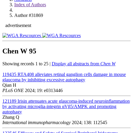
Index of Authors
Author #31869
advertisement
Chen W
95
Showing records 1 to 25 |
Display all abstracts from
Chen W
119435
RTA408 alleviates retinal ganglion cells damage in mouse
glaucoma by inhibiting excessive autophagy
Qian H
PLoS ONE
2024; 19: e0313446
121189
Irisin attenuates acute glaucoma-induced neuroinflammation
by activating microglia-integrin αVβ5/AMPK and promoting
autophagy
Zhang Q
International immunopharmacology
2024; 138: 112545