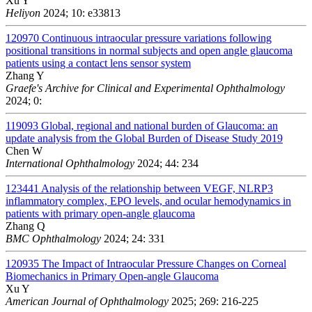
Xu Y
Heliyon
2024; 10: e33813
120970
Continuous intraocular pressure variations following
positional transitions in normal subjects and open angle glaucoma
patients using a contact lens sensor system
Zhang Y
Graefe's Archive for Clinical and Experimental Ophthalmology
2024; 0:
119093
Global, regional and national burden of Glaucoma: an
update analysis from the Global Burden of Disease Study 2019
Chen W
International Ophthalmology
2024; 44: 234
123441
Analysis of the relationship between VEGF, NLRP3
inflammatory complex, EPO levels, and ocular hemodynamics in
patients with primary open-angle glaucoma
Zhang Q
BMC Ophthalmology
2024; 24: 331
120935
The Impact of Intraocular Pressure Changes on Corneal
Biomechanics in Primary Open-angle Glaucoma
Xu Y
American Journal of Ophthalmology
2025; 269: 216-225