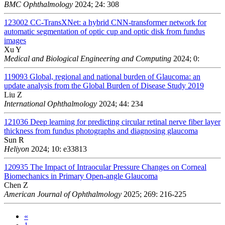
BMC Ophthalmology
2024; 24: 308
123002
CC-TransXNet: a hybrid CNN-transformer network for
automatic segmentation of optic cup and optic disk from fundus
images
Xu Y
Medical and Biological Engineering and Computing
2024; 0:
119093
Global, regional and national burden of Glaucoma: an
update analysis from the Global Burden of Disease Study 2019
Liu Z
International Ophthalmology
2024; 44: 234
121036
Deep learning for predicting circular retinal nerve fiber layer
thickness from fundus photographs and diagnosing glaucoma
Sun R
Heliyon
2024; 10: e33813
120935
The Impact of Intraocular Pressure Changes on Corneal
Biomechanics in Primary Open-angle Glaucoma
Chen Z
American Journal of Ophthalmology
2025; 269: 216-225
«