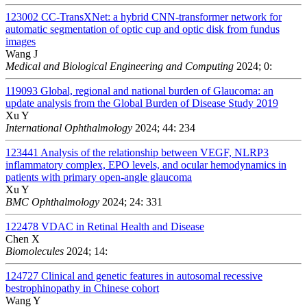
123002
CC-TransXNet: a hybrid CNN-transformer network for
automatic segmentation of optic cup and optic disk from fundus
images
Wang J
Medical and Biological Engineering and Computing
2024; 0:
119093
Global, regional and national burden of Glaucoma: an
update analysis from the Global Burden of Disease Study 2019
Xu Y
International Ophthalmology
2024; 44: 234
123441
Analysis of the relationship between VEGF, NLRP3
inflammatory complex, EPO levels, and ocular hemodynamics in
patients with primary open-angle glaucoma
Xu Y
BMC Ophthalmology
2024; 24: 331
122478
VDAC in Retinal Health and Disease
Chen X
Biomolecules
2024; 14:
124727
Clinical and genetic features in autosomal recessive
bestrophinopathy in Chinese cohort
Wang Y