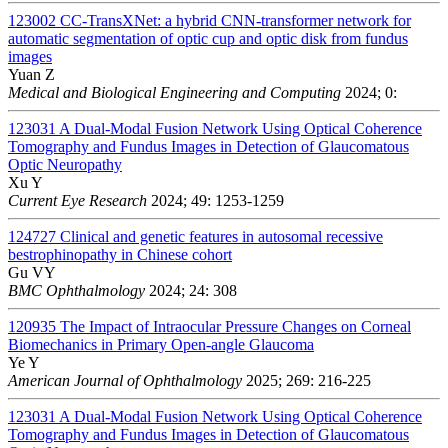
123002
CC-TransXNet: a hybrid CNN-transformer network for
automatic segmentation of optic cup and optic disk from fundus
images
Yuan Z
Medical and Biological Engineering and Computing
2024; 0:
123031
A Dual-Modal Fusion Network Using Optical Coherence
Tomography and Fundus Images in Detection of Glaucomatous
Optic Neuropathy
Xu Y
Current Eye Research
2024; 49: 1253-1259
124727
Clinical and genetic features in autosomal recessive
bestrophinopathy in Chinese cohort
Gu VY
BMC Ophthalmology
2024; 24: 308
120935
The Impact of Intraocular Pressure Changes on Corneal
Biomechanics in Primary Open-angle Glaucoma
Ye Y
American Journal of Ophthalmology
2025; 269: 216-225
123031
A Dual-Modal Fusion Network Using Optical Coherence
Tomography and Fundus Images in Detection of Glaucomatous