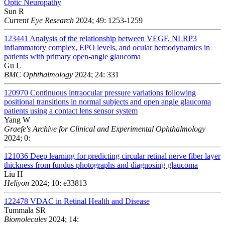
Optic Neuropathy
Sun R
Current Eye Research
2024; 49: 1253-1259
123441
Analysis of the relationship between VEGF, NLRP3
inflammatory complex, EPO levels, and ocular hemodynamics in
patients with primary open-angle glaucoma
Gu L
BMC Ophthalmology
2024; 24: 331
120970
Continuous intraocular pressure variations following
positional transitions in normal subjects and open angle glaucoma
patients using a contact lens sensor system
Yang W
Graefe's Archive for Clinical and Experimental Ophthalmology
2024; 0:
121036
Deep learning for predicting circular retinal nerve fiber layer
thickness from fundus photographs and diagnosing glaucoma
Liu H
Heliyon
2024; 10: e33813
122478
VDAC in Retinal Health and Disease
Tummala SR
Biomolecules
2024; 14: