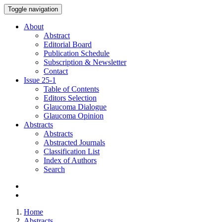
Toggle navigation
About
Abstract
Editorial Board
Publication Schedule
Subscription & Newsletter
Contact
Issue
25-1
Table of Contents
Editors Selection
Glaucoma Dialogue
Glaucoma Opinion
Abstracts
Abstracts
Abstracted Journals
Classification List
Index of Authors
Search
Home
Abstracts