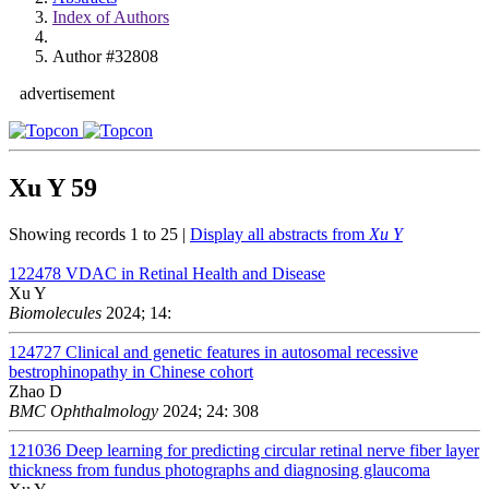
Index of Authors
Author #32808
advertisement
Xu Y
59
Showing records 1 to 25 |
Display all abstracts from
Xu Y
122478
VDAC in Retinal Health and Disease
Xu Y
Biomolecules
2024; 14:
124727
Clinical and genetic features in autosomal recessive
bestrophinopathy in Chinese cohort
Zhao D
BMC Ophthalmology
2024; 24: 308
121036
Deep learning for predicting circular retinal nerve fiber layer
thickness from fundus photographs and diagnosing glaucoma