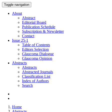
Toggle navigation
About
Abstract
Editorial Board
Publication Schedule
Subscription & Newsletter
Contact
Issue
25-1
Table of Contents
Editors Selection
Glaucoma Dialogue
Glaucoma Opinion
Abstracts
Abstracts
Abstracted Journals
Classification List
Index of Authors
Search
Home
Abstracts