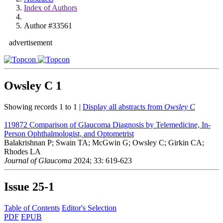
Index of Authors
Author #33561
advertisement
Owsley C
1
Showing records 1 to 1 |
Display all abstracts from
Owsley C
119872
Comparison of Glaucoma Diagnosis by Telemedicine, In-
Person Ophthalmologist, and Optometrist
Balakrishnan P; Swain TA; McGwin G; Owsley C; Girkin CA;
Rhodes LA
Journal of Glaucoma
2024; 33: 619-623
Issue
25-1
Table of Contents
Editor's Selection
PDF
EPUB