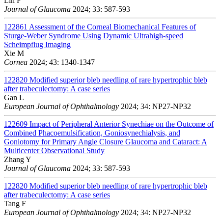
Lin F
Journal of Glaucoma
2024; 33: 587-593
122861
Assessment of the Corneal Biomechanical Features of
Sturge-Weber Syndrome Using Dynamic Ultrahigh-speed
Scheimpflug Imaging
Xie M
Cornea
2024; 43: 1340-1347
122820
Modified superior bleb needling of rare hypertrophic bleb
after trabeculectomy: A case series
Gan L
European Journal of Ophthalmology
2024; 34: NP27-NP32
122609
Impact of Peripheral Anterior Synechiae on the Outcome of
Combined Phacoemulsification, Goniosynechialysis, and
Goniotomy for Primary Angle Closure Glaucoma and Cataract: A
Multicenter Observational Study
Zhang Y
Journal of Glaucoma
2024; 33: 587-593
122820
Modified superior bleb needling of rare hypertrophic bleb
after trabeculectomy: A case series
Tang F
European Journal of Ophthalmology
2024; 34: NP27-NP32