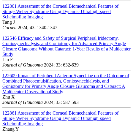
122861
Assessment of the Corneal Biomechanical Features of
Sturge-Weber Syndrome Using Dynamic Ultrahigh-speed
Scheimpflug Imaging
Tang J
Cornea
2024; 43: 1340-1347
122546
Efficacy and Safety of Surgical Peripheral Iridectomy,
Goniosynechialysis, and Goniotomy for Advanced Primary Angle
Closure Glaucoma Without Cataract: 1-Year Results of a Multicenter
Study
Lin F
Journal of Glaucoma
2024; 33: 632-639
122609
Impact of Peripheral Anterior Synechiae on the Outcome of
Combined Phacoemulsification, Goniosynechialysis, and
Goniotomy for Primary Angle Closure Glaucoma and Cataract: A
Multicenter Observational Study
Zhu X
Journal of Glaucoma
2024; 33: 587-593
122861
Assessment of the Corneal Biomechanical Features of
Sturge-Weber Syndrome Using Dynamic Ultrahigh-speed
Scheimpflug Imaging
Zhang Y