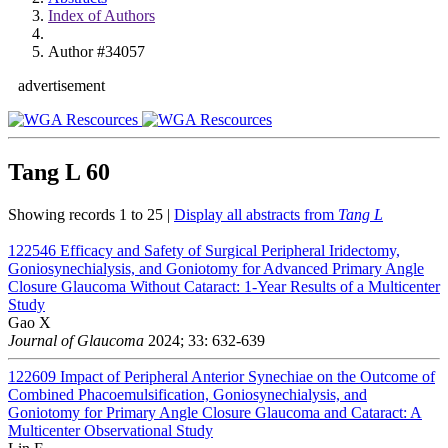
Index of Authors
Author #34057
advertisement
Tang L
60
Showing records 1 to 25 |
Display all abstracts from
Tang L
122546
Efficacy and Safety of Surgical Peripheral Iridectomy,
Goniosynechialysis, and Goniotomy for Advanced Primary Angle
Closure Glaucoma Without Cataract: 1-Year Results of a Multicenter
Study
Gao X
Journal of Glaucoma
2024; 33: 632-639
122609
Impact of Peripheral Anterior Synechiae on the Outcome of
Combined Phacoemulsification, Goniosynechialysis, and
Goniotomy for Primary Angle Closure Glaucoma and Cataract: A
Multicenter Observational Study