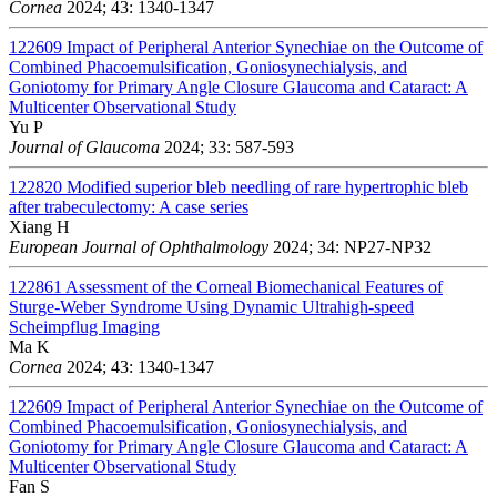
Cornea
2024; 43: 1340-1347
122609
Impact of Peripheral Anterior Synechiae on the Outcome of
Combined Phacoemulsification, Goniosynechialysis, and
Goniotomy for Primary Angle Closure Glaucoma and Cataract: A
Multicenter Observational Study
Yu P
Journal of Glaucoma
2024; 33: 587-593
122820
Modified superior bleb needling of rare hypertrophic bleb
after trabeculectomy: A case series
Xiang H
European Journal of Ophthalmology
2024; 34: NP27-NP32
122861
Assessment of the Corneal Biomechanical Features of
Sturge-Weber Syndrome Using Dynamic Ultrahigh-speed
Scheimpflug Imaging
Ma K
Cornea
2024; 43: 1340-1347
122609
Impact of Peripheral Anterior Synechiae on the Outcome of
Combined Phacoemulsification, Goniosynechialysis, and
Goniotomy for Primary Angle Closure Glaucoma and Cataract: A
Multicenter Observational Study
Fan S