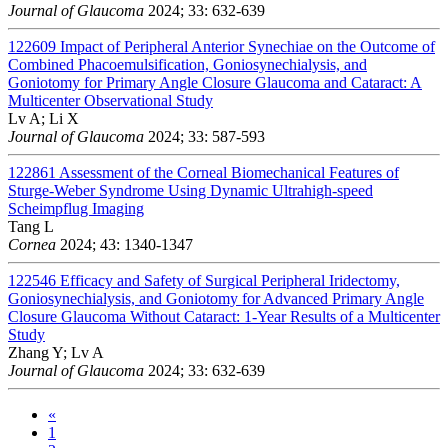
Journal of Glaucoma
2024; 33: 632-639
122609
Impact of Peripheral Anterior Synechiae on the Outcome of
Combined Phacoemulsification, Goniosynechialysis, and
Goniotomy for Primary Angle Closure Glaucoma and Cataract: A
Multicenter Observational Study
Lv A; Li X
Journal of Glaucoma
2024; 33: 587-593
122861
Assessment of the Corneal Biomechanical Features of
Sturge-Weber Syndrome Using Dynamic Ultrahigh-speed
Scheimpflug Imaging
Tang L
Cornea
2024; 43: 1340-1347
122546
Efficacy and Safety of Surgical Peripheral Iridectomy,
Goniosynechialysis, and Goniotomy for Advanced Primary Angle
Closure Glaucoma Without Cataract: 1-Year Results of a Multicenter
Study
Zhang Y; Lv A
Journal of Glaucoma
2024; 33: 632-639
«
1