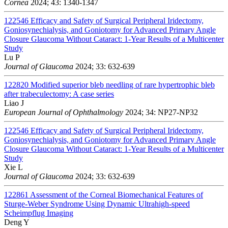
Cornea
2024; 43: 1340-1347
122546
Efficacy and Safety of Surgical Peripheral Iridectomy,
Goniosynechialysis, and Goniotomy for Advanced Primary Angle
Closure Glaucoma Without Cataract: 1-Year Results of a Multicenter
Study
Lu P
Journal of Glaucoma
2024; 33: 632-639
122820
Modified superior bleb needling of rare hypertrophic bleb
after trabeculectomy: A case series
Liao J
European Journal of Ophthalmology
2024; 34: NP27-NP32
122546
Efficacy and Safety of Surgical Peripheral Iridectomy,
Goniosynechialysis, and Goniotomy for Advanced Primary Angle
Closure Glaucoma Without Cataract: 1-Year Results of a Multicenter
Study
Xie L
Journal of Glaucoma
2024; 33: 632-639
122861
Assessment of the Corneal Biomechanical Features of
Sturge-Weber Syndrome Using Dynamic Ultrahigh-speed
Scheimpflug Imaging
Deng Y