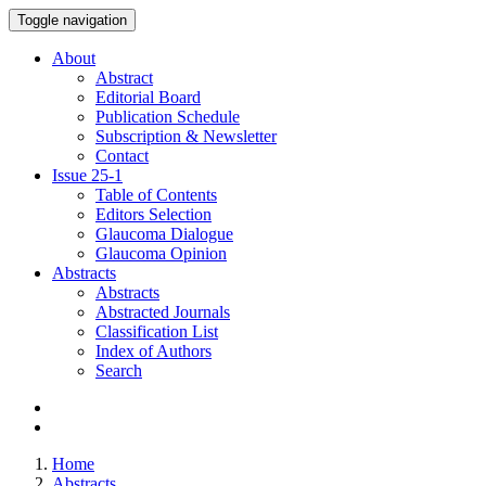
Toggle navigation
About
Abstract
Editorial Board
Publication Schedule
Subscription & Newsletter
Contact
Issue
25-1
Table of Contents
Editors Selection
Glaucoma Dialogue
Glaucoma Opinion
Abstracts
Abstracts
Abstracted Journals
Classification List
Index of Authors
Search
Home
Abstracts