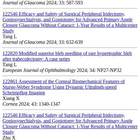
Journal of Glaucoma
2024; 33: 587-593
122546
Efficacy and Safety of Surgical Peripheral Iridectomy,
Goniosynechialysis, and Goniotomy for Advanced Primary Angle
Closure Glaucoma Without Cataract: 1-Year Results of a Multicenter
Study
Tang L
Journal of Glaucoma
2024; 33: 632-639
122820
Modified superior bleb needling of rare hypertrophic bleb
after trabeculectomy: A case series
Tang L
European Journal of Ophthalmology
2024; 34: NP27-NP32
122861
Assessment of the Corneal Biomechanical Features of
Sturge-Weber Syndrome Using Dynamic Ultrahigh-speed
Scheimpflug Imaging
Xiang X
Cornea
2024; 43: 1340-1347
122546
Efficacy and Safety of Surgical Peripheral Iridectomy,
Goniosynechialysis, and Goniotomy for Advanced Primary Angle
Closure Glaucoma Without Cataract: 1-Year Results of a Multicenter
Study
Zhu X