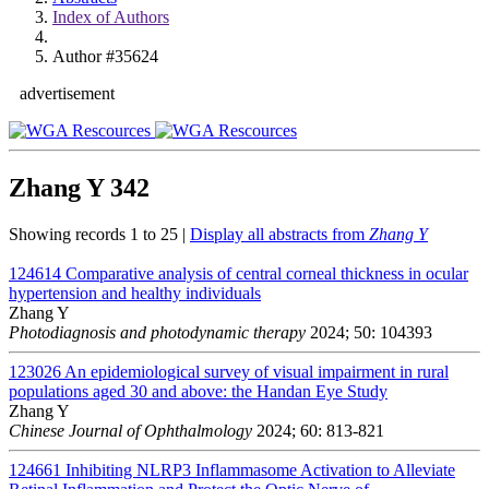
Index of Authors
Author #35624
advertisement
Zhang Y
342
Showing records 1 to 25 |
Display all abstracts from
Zhang Y
124614
Comparative analysis of central corneal thickness in ocular
hypertension and healthy individuals
Zhang Y
Photodiagnosis and photodynamic therapy
2024; 50: 104393
123026
An epidemiological survey of visual impairment in rural
populations aged 30 and above: the Handan Eye Study
Zhang Y
Chinese Journal of Ophthalmology
2024; 60: 813-821
124661
Inhibiting NLRP3 Inflammasome Activation to Alleviate