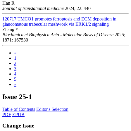
Han R
Journal of translational medicine
2024; 22: 440
120717
TMCO1 promotes ferroptosis and ECM deposition in
glaucomatous trabecular meshwork via ERK1/2 signaling
Zhang Y
Biochimica et Biophysica Acta - Molecular Basis of Disease
2025;
1871: 167530
«
1
2
3
4
5
»
Issue
25-1
Table of Contents
Editor's Selection
PDF
EPUB
Change Issue