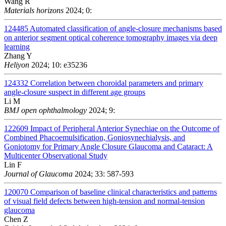
Wang R
Materials horizons
2024; 0:
124485
Automated classification of angle-closure mechanisms based
on anterior segment optical coherence tomography images via deep
learning
Zhang Y
Heliyon
2024; 10: e35236
124332
Correlation between choroidal parameters and primary
angle-closure suspect in different age groups
Li M
BMJ open ophthalmology
2024; 9:
122609
Impact of Peripheral Anterior Synechiae on the Outcome of
Combined Phacoemulsification, Goniosynechialysis, and
Goniotomy for Primary Angle Closure Glaucoma and Cataract: A
Multicenter Observational Study
Lin F
Journal of Glaucoma
2024; 33: 587-593
120070
Comparison of baseline clinical characteristics and patterns
of visual field defects between high-tension and normal-tension
glaucoma
Chen Z