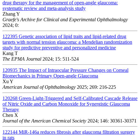
drug therapy for the management of open-angle glaucoma:
systematic review and meta-analysis study
Zhang Y
Graefe's Archive for Clinical and Experimental Ophthalmology
2024; 0:
122395
Genetic association of lipid traits and lipid-related drug
targets with normal tension glaucoma: a Mendelian randomization
study for predictive preventive and personalized medicine
Kang T
The EPMA Journal
2024; 15: 511-524
120935
The Impact of Intraocular Pressure Changes on Corneal
Biomechanics in Primary Open-angle Glaucoma
Xu Y
American Journal of Ophthalmology
2025; 269: 216-225
120268
Green-Light-Triggered and Self-Calibrated Cascade Release
of Nitric Oxide and Carbon Monoxide for Synergistic Glaucoma
Therapy
Chen X
Journal of the American Chemical Society
2024; 146: 30361-30371
122144
MiR-146a reduces fibrosis after glaucoma filtration surgery
in rats