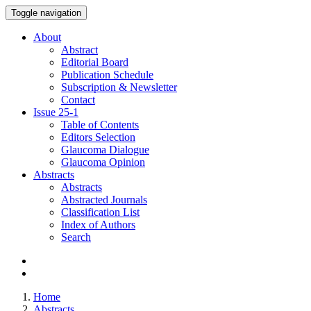
Toggle navigation
About
Abstract
Editorial Board
Publication Schedule
Subscription & Newsletter
Contact
Issue
25-1
Table of Contents
Editors Selection
Glaucoma Dialogue
Glaucoma Opinion
Abstracts
Abstracts
Abstracted Journals
Classification List
Index of Authors
Search
Home
Abstracts