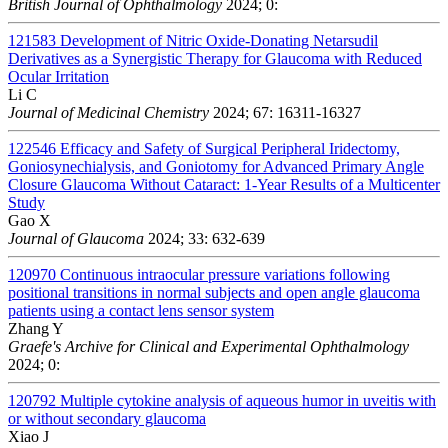
British Journal of Ophthalmology
2024; 0:
121583
Development of Nitric Oxide-Donating Netarsudil
Derivatives as a Synergistic Therapy for Glaucoma with Reduced
Ocular Irritation
Li C
Journal of Medicinal Chemistry
2024; 67: 16311-16327
122546
Efficacy and Safety of Surgical Peripheral Iridectomy,
Goniosynechialysis, and Goniotomy for Advanced Primary Angle
Closure Glaucoma Without Cataract: 1-Year Results of a Multicenter
Study
Gao X
Journal of Glaucoma
2024; 33: 632-639
120970
Continuous intraocular pressure variations following
positional transitions in normal subjects and open angle glaucoma
patients using a contact lens sensor system
Zhang Y
Graefe's Archive for Clinical and Experimental Ophthalmology
2024; 0:
120792
Multiple cytokine analysis of aqueous humor in uveitis with
or without secondary glaucoma
Xiao J