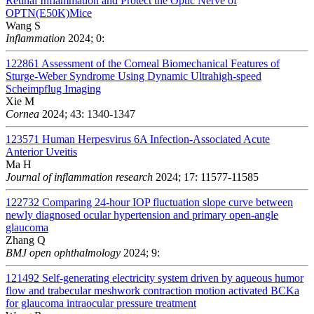
Retinal Inflammation and Protect the Optic Nerve of
OPTN(E50K)Mice
Wang S
Inflammation
2024; 0:
122861
Assessment of the Corneal Biomechanical Features of
Sturge-Weber Syndrome Using Dynamic Ultrahigh-speed
Scheimpflug Imaging
Xie M
Cornea
2024; 43: 1340-1347
123571
Human Herpesvirus 6A Infection-Associated Acute
Anterior Uveitis
Ma H
Journal of inflammation research
2024; 17: 11577-11585
122732
Comparing 24-hour IOP fluctuation slope curve between
newly diagnosed ocular hypertension and primary open-angle
glaucoma
Zhang Q
BMJ open ophthalmology
2024; 9:
121492
Self-generating electricity system driven by aqueous humor
flow and trabecular meshwork contraction motion activated BCKa
for glaucoma intraocular pressure treatment