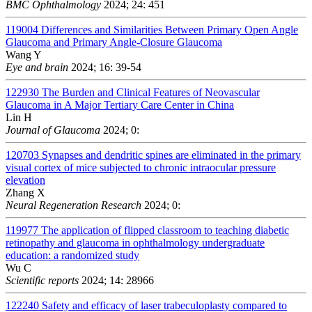
BMC Ophthalmology
2024; 24: 451
119004
Differences and Similarities Between Primary Open Angle
Glaucoma and Primary Angle-Closure Glaucoma
Wang Y
Eye and brain
2024; 16: 39-54
122930
The Burden and Clinical Features of Neovascular
Glaucoma in A Major Tertiary Care Center in China
Lin H
Journal of Glaucoma
2024; 0:
120703
Synapses and dendritic spines are eliminated in the primary
visual cortex of mice subjected to chronic intraocular pressure
elevation
Zhang X
Neural Regeneration Research
2024; 0:
119977
The application of flipped classroom to teaching diabetic
retinopathy and glaucoma in ophthalmology undergraduate
education: a randomized study
Wu C
Scientific reports
2024; 14: 28966
122240
Safety and efficacy of laser trabeculoplasty compared to