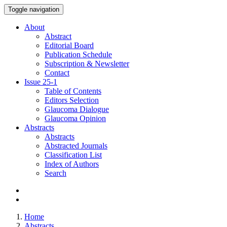
Toggle navigation
About
Abstract
Editorial Board
Publication Schedule
Subscription & Newsletter
Contact
Issue
25-1
Table of Contents
Editors Selection
Glaucoma Dialogue
Glaucoma Opinion
Abstracts
Abstracts
Abstracted Journals
Classification List
Index of Authors
Search
Home
Abstracts