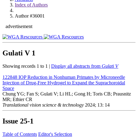
Index of Authors
Author #36001
advertisement
Gulati V
1
Showing records 1 to 1 |
Display all abstracts from
Gulati V
122848
IOP Reduction in Nonhuman Primates by Microneedle
Injection of Drug-Free Hydrogel to Expand the Suprachoroidal
Space
Chung YG; Fan S; Gulati V; Li HL; Gong H; Toris CB; Prausnitz
MR; Ethier CR
Translational vision science & technology
2024; 13: 14
Issue
25-1
Table of Contents
Editor's Selection