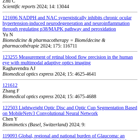
Zhu C
Scientific reports
2024; 14: 13044
121696
NADPH and NAC synergistically inhibits chronic ocular
hypertension-induced neurodegeneration and neuroinflammation
through regulating p38/MAPK pathway and peroxidation
Yu N
Biomedicine & pharmacotherapy = Biomédecine &
pharmacothérapie
2024; 175: 116711
123255
Measurement of retinal blood flow precision in the human
eye with multimodal adaptive optics imaging
Raghavendra AJ
Biomedical optics express
2024; 15: 4625-4641
121612
Zhang F
Biomedical optics express
2024; 15: 4675-4688
122503
Lightweight Optic Disc and Optic Cup Segmentation Based
on MobileNetv3 Convolutional Neural Network
Chen Y
Biomimetics (Basel, Switzerland)
2024; 9:
119093
Global, regional and national burden of Glaucoma: an