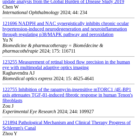
update analysis from the Global Burden of Disease Study 2019
Chen W
International Ophthalmology
2024; 44: 234
121696
NADPH and NAC synergistically inhibits chronic ocular
hypertension-induced neurodegeneration and neuroinflammation
through regulating p38/MAPK pathway and peroxidation
Yu N
Biomedicine & pharmacotherapy = Biomédecine &
pharmacothérapie
2024; 175: 116711
123255
Measurement of retinal blood flow precision in the human
eye with multimodal adaptive optics imaging
Raghavendra AJ
Biomedical optics express
2024; 15: 4625-4641
122755
Inhibition of the rapamycin-insensitive mTORC1 /4E-BP1
axis attenuates TGF-β1-induced fibrotic response in human Tenon's
fibroblasts
Zou J
Experimental Eye Research
2024; 244: 109927
121894
Pathological Mechanism and Clinical Therapy Progress of
Schlemm's Canal
Zhou Y