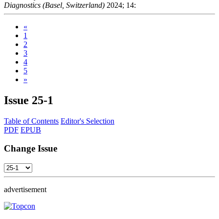
Diagnostics (Basel, Switzerland)
2024; 14:
«
1
2
3
4
5
»
Issue
25-1
Table of Contents
Editor's Selection
PDF
EPUB
Change Issue
advertisement