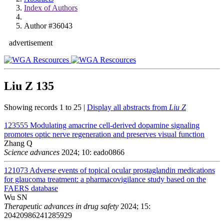
Index of Authors
Author #36043
advertisement
Liu Z
135
Showing records 1 to 25 |
Display all abstracts from
Liu Z
123555
Modulating amacrine cell-derived dopamine signaling
promotes optic nerve regeneration and preserves visual function
Zhang Q
Science advances
2024; 10: eado0866
121073
Adverse events of topical ocular prostaglandin medications
for glaucoma treatment: a pharmacovigilance study based on the
FAERS database
Wu SN
Therapeutic advances in drug safety
2024; 15:
20420986241285929