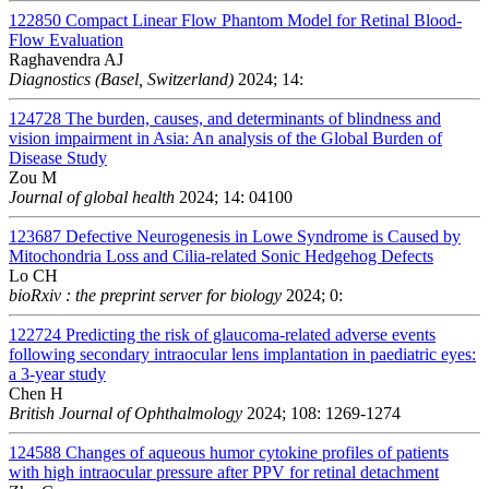
122850
Compact Linear Flow Phantom Model for Retinal Blood-
Flow Evaluation
Raghavendra AJ
Diagnostics (Basel, Switzerland)
2024; 14:
124728
The burden, causes, and determinants of blindness and
vision impairment in Asia: An analysis of the Global Burden of
Disease Study
Zou M
Journal of global health
2024; 14: 04100
123687
Defective Neurogenesis in Lowe Syndrome is Caused by
Mitochondria Loss and Cilia-related Sonic Hedgehog Defects
Lo CH
bioRxiv : the preprint server for biology
2024; 0:
122724
Predicting the risk of glaucoma-related adverse events
following secondary intraocular lens implantation in paediatric eyes:
a 3-year study
Chen H
British Journal of Ophthalmology
2024; 108: 1269-1274
124588
Changes of aqueous humor cytokine profiles of patients
with high intraocular pressure after PPV for retinal detachment