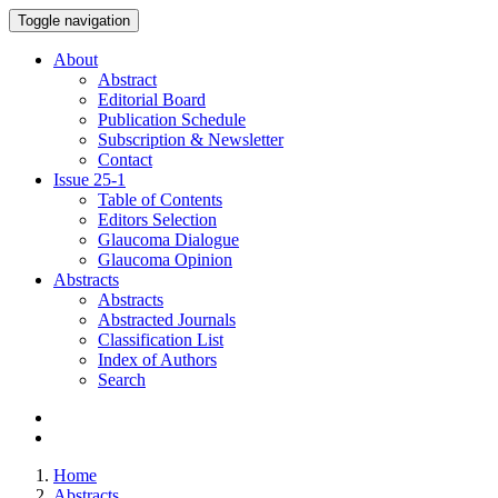
Toggle navigation
About
Abstract
Editorial Board
Publication Schedule
Subscription & Newsletter
Contact
Issue
25-1
Table of Contents
Editors Selection
Glaucoma Dialogue
Glaucoma Opinion
Abstracts
Abstracts
Abstracted Journals
Classification List
Index of Authors
Search
Home
Abstracts