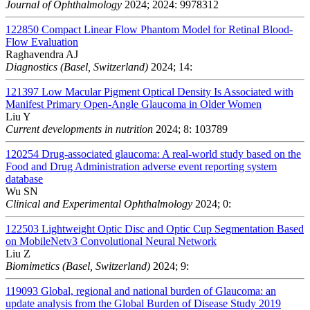
Journal of Ophthalmology
2024; 2024: 9978312
122850
Compact Linear Flow Phantom Model for Retinal Blood-
Flow Evaluation
Raghavendra AJ
Diagnostics (Basel, Switzerland)
2024; 14:
121397
Low Macular Pigment Optical Density Is Associated with
Manifest Primary Open-Angle Glaucoma in Older Women
Liu Y
Current developments in nutrition
2024; 8: 103789
120254
Drug-associated glaucoma: A real-world study based on the
Food and Drug Administration adverse event reporting system
database
Wu SN
Clinical and Experimental Ophthalmology
2024; 0:
122503
Lightweight Optic Disc and Optic Cup Segmentation Based
on MobileNetv3 Convolutional Neural Network
Liu Z
Biomimetics (Basel, Switzerland)
2024; 9:
119093
Global, regional and national burden of Glaucoma: an
update analysis from the Global Burden of Disease Study 2019