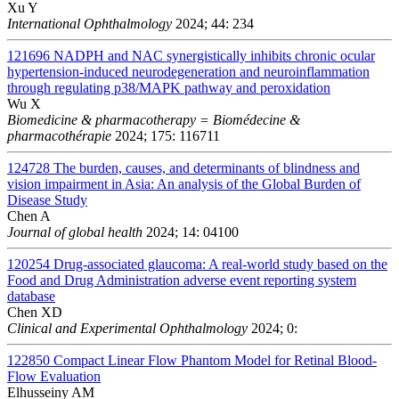
Xu Y
International Ophthalmology
2024; 44: 234
121696
NADPH and NAC synergistically inhibits chronic ocular
hypertension-induced neurodegeneration and neuroinflammation
through regulating p38/MAPK pathway and peroxidation
Wu X
Biomedicine & pharmacotherapy = Biomédecine &
pharmacothérapie
2024; 175: 116711
124728
The burden, causes, and determinants of blindness and
vision impairment in Asia: An analysis of the Global Burden of
Disease Study
Chen A
Journal of global health
2024; 14: 04100
120254
Drug-associated glaucoma: A real-world study based on the
Food and Drug Administration adverse event reporting system
database
Chen XD
Clinical and Experimental Ophthalmology
2024; 0:
122850
Compact Linear Flow Phantom Model for Retinal Blood-
Flow Evaluation
Elhusseiny AM