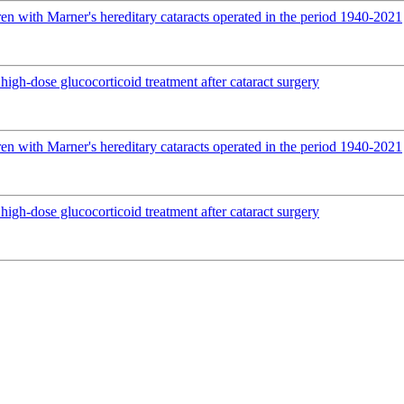
en with Marner's hereditary cataracts operated in the period 1940-2021
igh-dose glucocorticoid treatment after cataract surgery
en with Marner's hereditary cataracts operated in the period 1940-2021
igh-dose glucocorticoid treatment after cataract surgery