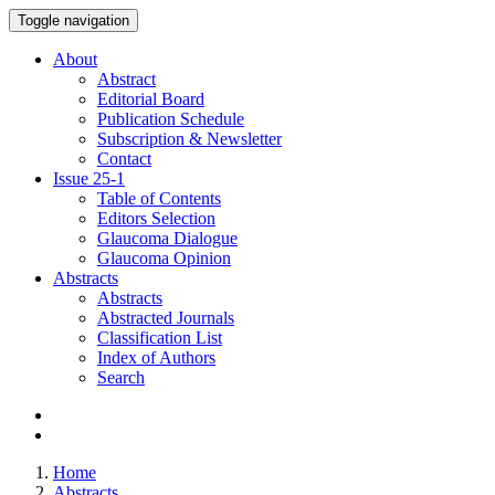
Toggle navigation
About
Abstract
Editorial Board
Publication Schedule
Subscription & Newsletter
Contact
Issue
25-1
Table of Contents
Editors Selection
Glaucoma Dialogue
Glaucoma Opinion
Abstracts
Abstracts
Abstracted Journals
Classification List
Index of Authors
Search
Home
Abstracts