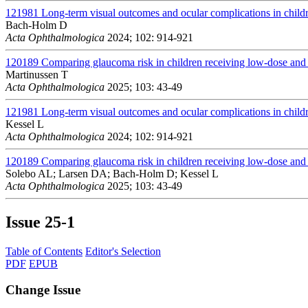
121981
Long-term visual outcomes and ocular complications in childr
Bach-Holm D
Acta Ophthalmologica
2024; 102: 914-921
120189
Comparing glaucoma risk in children receiving low-dose and h
Martinussen T
Acta Ophthalmologica
2025; 103: 43-49
121981
Long-term visual outcomes and ocular complications in childr
Kessel L
Acta Ophthalmologica
2024; 102: 914-921
120189
Comparing glaucoma risk in children receiving low-dose and h
Solebo AL; Larsen DA; Bach-Holm D; Kessel L
Acta Ophthalmologica
2025; 103: 43-49
Issue
25-1
Table of Contents
Editor's Selection
PDF
EPUB
Change Issue