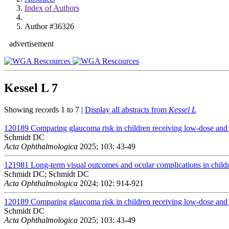
Index of Authors
Author #36326
advertisement
Kessel L
7
Showing records 1 to 7 |
Display all abstracts from
Kessel L
120189
Comparing glaucoma risk in children receiving low-dose and h
Schmidt DC
Acta Ophthalmologica
2025; 103: 43-49
121981
Long-term visual outcomes and ocular complications in childr
Schmidt DC; Schmidt DC
Acta Ophthalmologica
2024; 102: 914-921
120189
Comparing glaucoma risk in children receiving low-dose and h
Schmidt DC
Acta Ophthalmologica
2025; 103: 43-49