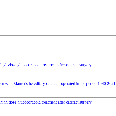
igh-dose glucocorticoid treatment after cataract surgery
en with Marner's hereditary cataracts operated in the period 1940-2021
igh-dose glucocorticoid treatment after cataract surgery