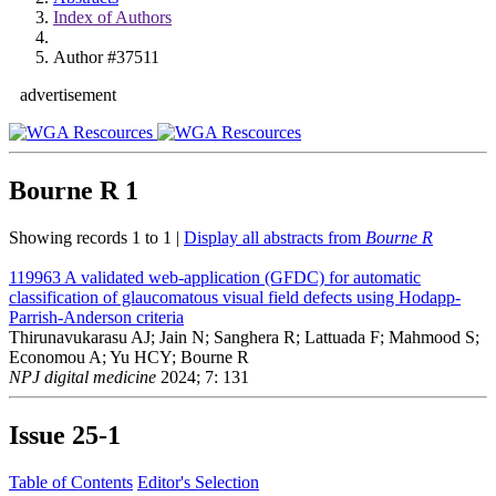
Index of Authors
Author #37511
advertisement
Bourne R
1
Showing records 1 to 1 |
Display all abstracts from
Bourne R
119963
A validated web-application (GFDC) for automatic
classification of glaucomatous visual field defects using Hodapp-
Parrish-Anderson criteria
Thirunavukarasu AJ; Jain N; Sanghera R; Lattuada F; Mahmood S;
Economou A; Yu HCY; Bourne R
NPJ digital medicine
2024; 7: 131
Issue
25-1
Table of Contents
Editor's Selection