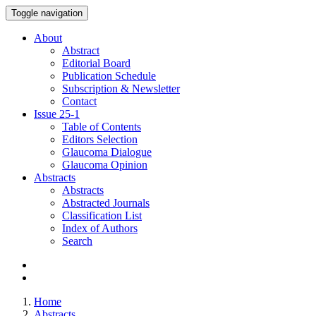
Toggle navigation
About
Abstract
Editorial Board
Publication Schedule
Subscription & Newsletter
Contact
Issue
25-1
Table of Contents
Editors Selection
Glaucoma Dialogue
Glaucoma Opinion
Abstracts
Abstracts
Abstracted Journals
Classification List
Index of Authors
Search
Home
Abstracts