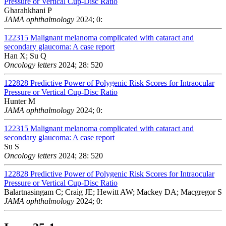
Pressure or Vertical Cup-Disc Ratio
Gharahkhani P
JAMA ophthalmology
2024; 0:
122315
Malignant melanoma complicated with cataract and
secondary glaucoma: A case report
Han X; Su Q
Oncology letters
2024; 28: 520
122828
Predictive Power of Polygenic Risk Scores for Intraocular
Pressure or Vertical Cup-Disc Ratio
Hunter M
JAMA ophthalmology
2024; 0:
122315
Malignant melanoma complicated with cataract and
secondary glaucoma: A case report
Su S
Oncology letters
2024; 28: 520
122828
Predictive Power of Polygenic Risk Scores for Intraocular
Pressure or Vertical Cup-Disc Ratio
Balartnasingam C; Craig JE; Hewitt AW; Mackey DA; Macgregor S
JAMA ophthalmology
2024; 0: