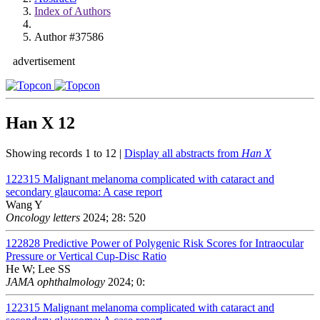
Index of Authors
Author #37586
advertisement
Han X
12
Showing records 1 to 12 |
Display all abstracts from
Han X
122315
Malignant melanoma complicated with cataract and
secondary glaucoma: A case report
Wang Y
Oncology letters
2024; 28: 520
122828
Predictive Power of Polygenic Risk Scores for Intraocular
Pressure or Vertical Cup-Disc Ratio
He W; Lee SS
JAMA ophthalmology
2024; 0:
122315
Malignant melanoma complicated with cataract and