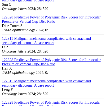
secondary glaucoma: A case report
Sun Q
Oncology letters
2024; 28: 520
122828
Predictive Power of Polygenic Risk Scores for Intraocular
Pressure or Vertical Cup-Disc Ratio
Diaz Torres S
JAMA ophthalmology
2024; 0:
122315
Malignant melanoma complicated with cataract and
secondary glaucoma: A case report
Li Z
Oncology letters
2024; 28: 520
122828
Predictive Power of Polygenic Risk Scores for Intraocular
Pressure or Vertical Cup-Disc Ratio
Han X
JAMA ophthalmology
2024; 0:
122315
Malignant melanoma complicated with cataract and
secondary glaucoma: A case report
Leng F
Oncology letters
2024; 28: 520
122828
Predictive Power of Polygenic Risk Scores for Intraocular