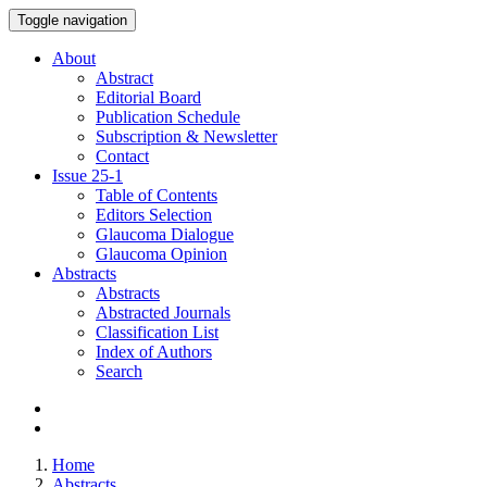
Toggle navigation
About
Abstract
Editorial Board
Publication Schedule
Subscription & Newsletter
Contact
Issue
25-1
Table of Contents
Editors Selection
Glaucoma Dialogue
Glaucoma Opinion
Abstracts
Abstracts
Abstracted Journals
Classification List
Index of Authors
Search
Home
Abstracts